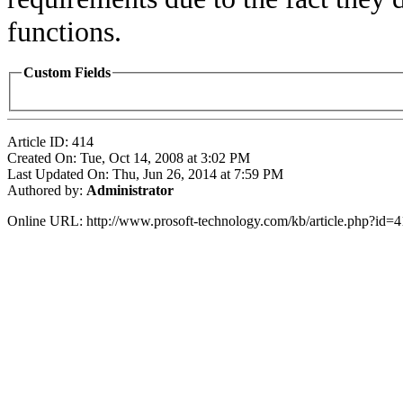
functions.
Custom Fields
Article ID: 414
Created On: Tue, Oct 14, 2008 at 3:02 PM
Last Updated On: Thu, Jun 26, 2014 at 7:59 PM
Authored by:
Administrator
Online URL: http://www.prosoft-technology.com/kb/article.php?id=