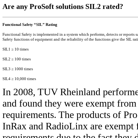
Are any ProSoft solutions SIL2 rated?
Functional Safety “SIL” Rating
Functional Safety is implemented in a system which performs, detects or reports
Safety functions of equipment and the reliability of the functions give the SIL rat
SIL1 ≥ 10 times
SIL2 ≥ 100 times
SIL3 ≥ 1000 times
SIL4 ≥ 10,000 times
In 2008, TUV Rheinland performe
and found they were exempt from 
requirements. The products of Pr
InRax and RadioLinx are exempt f
requirements due to the fact they d