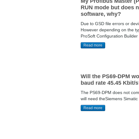
My Profibus Master (P
RUN mode but does not
software, why?
Due to GSD file errors or dev
However depending on the type
ProSoft Configuration Builder
Read more
Will the PS69-DPM wo
baud rate 45.45 Kbit/
The PS69-DPM does not commu
will need theSiemens Simatic 
Read more