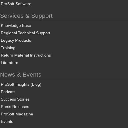
ProSoft Software
Services & Support
Knowledge Base
Regional Technical Support
Legacy Products
Training
Return Material Instructions
Literature
News & Events
ProSoft Insights (Blog)
Podcast
Success Stories
Press Releases
ProSoft Magazine
Events