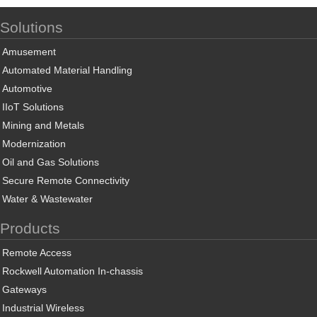
Solutions
Amusement
Automated Material Handling
Automotive
IIoT Solutions
Mining and Metals
Modernization
Oil and Gas Solutions
Secure Remote Connectivity
Water & Wastewater
Products
Remote Access
Rockwell Automation In-chassis
Gateways
Industrial Wireless