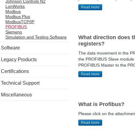
Johnson Controls N2
LonWorks
Read more
Modbus
Modbus Plus
ModbusTCP/IP
PROFIBUS
Siemens
What direction does t
Simulation and Testing Software
registers?
Software
The data movement in the PRO
the PROFIBUS Slave module t
Legacy Products
PROFIBUS Master to the PROF
Certifications
Read more
Technical Support
Miscellaneous
What is Profibus?
Please click on the attachment 
Read more