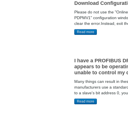
Download Configuratio
Please do not use the "Onlin
PDPMV1" configuration window. 
clear the error.Instead, exit the
Read more
I have a PROFIBUS DP
appears to be operatin
unable to control my 
Many things can result in th
manufacturers use a standard 
to a slave's bit address 0, yo
Read more