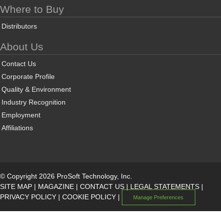
Where to Buy
Distributors
About Us
Contact Us
Corporate Profile
Quality & Environment
Industry Recognition
Employment
Affiliations
© Copyright 2026 ProSoft Technology, Inc.
SITE MAP
|
MAGAZINE
|
CONTACT US
|
LEGAL STATEMENTS
|
PRIVACY POLICY
|
COOKIE POLICY
|
Manage Preferences