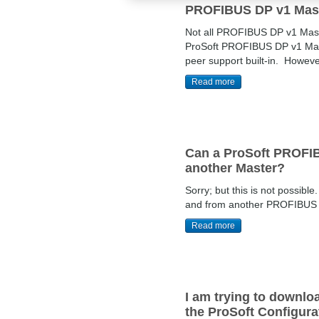
PROFIBUS DP v1 Mas
Not all PROFIBUS DP v1 Mast
ProSoft PROFIBUS DP v1 Maste
peer support built-in. Howev
Read more
Can a ProSoft PROFIBU
another Master?
Sorry; but this is not possi
and from another PROFIBUS DP
Read more
I am trying to downl
the ProSoft Configur