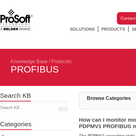
Contact
SOLUTIONS
PRODUCTS
S
Knowledge Base
/
Protocols
PROFIBUS
Search KB
Browse Categories
How can I monitor mo
Categories
PDPMV1 PROFIBUS m
The PDPMV1 operating state i