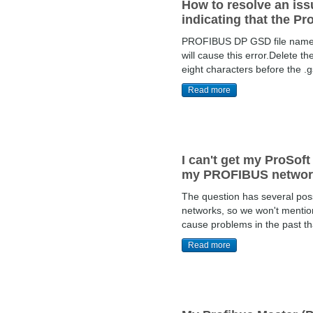
How to resolve an is
indicating that the Pr
PROFIBUS DP GSD file names s
will cause this error.Delete t
eight characters before the .
Read more
I can't get my ProSof
my PROFIBUS network
The question has several pos
networks, so we won't mention
cause problems in the past th
Read more