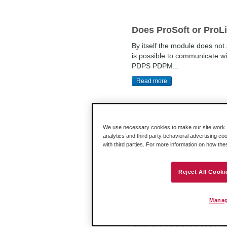
Does ProSoft or ProL
By itself the module does n
is possible to communicate 
PDPS PDPM...
Read more
We use necessary cookies to make our site work. B
How do I setup my 31
analytics and third party behavioral advertising co
with third parties. For more information on how th
Make sure to drop the "3170-PD
that. Any unused slots must hav
Reject All Cooki
Read more
Manag
Can a ProSoft PROFIB