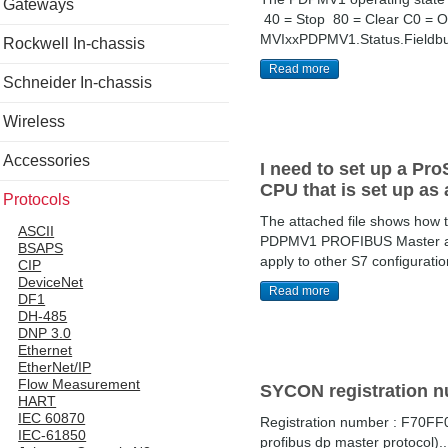
Gateways
40 = Stop 80 = Clear C0 = Op
MVIxxPDPMV1.Status.Fieldbus
Rockwell In-chassis
Read more
Schneider In-chassis
Wireless
Accessories
I need to set up a Pr
CPU that is set up as
Protocols
The attached file shows how
ASCII
PDPMV1 PROFIBUS Master and w
BSAPS
apply to other S7 configurat
CIP
DeviceNet
Read more
DF1
DH-485
DNP 3.0
Ethernet
EtherNet/IP
Flow Measurement
SYCON registration 
HART
IEC 60870
Registration number : F70F
IEC-61850
profibus dp master protocol)..