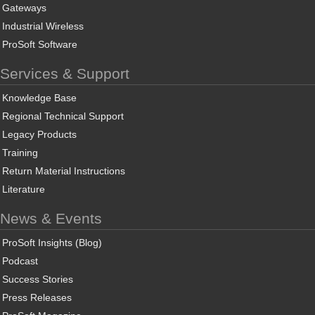
Gateways
Industrial Wireless
ProSoft Software
Services & Support
Knowledge Base
Regional Technical Support
Legacy Products
Training
Return Material Instructions
Literature
News & Events
ProSoft Insights (Blog)
Podcast
Success Stories
Press Releases