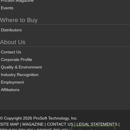
ProSoft Magazine
Events
Where to Buy
Distributors
About Us
Contact Us
Corporate Profile
Quality & Environment
Industry Recognition
Employment
Affiliations
© Copyright 2026 ProSoft Technology, Inc.
SITE MAP
|
MAGAZINE
|
CONTACT US
|
LEGAL STATEMENTS
|