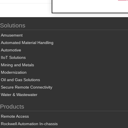
Solutions
Amusement
Automated Material Handling
Automotive
IIoT Solutions
Mining and Metals
Modernization
Oil and Gas Solutions
Secure Remote Connectivity
Water & Wastewater
Products
Remote Access
Rockwell Automation In-chassis