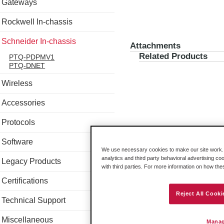
Gateways
Rockwell In-chassis
Schneider In-chassis
Attachments
Related Products
PTQ-PDPMV1
PTQ-DNET
Wireless
Accessories
Protocols
Software
We use necessary cookies to make our site work. B
analytics and third party behavioral advertising co
Legacy Products
with third parties. For more information on how th
Certifications
Reject All Cooki
Technical Support
Miscellaneous
Manag