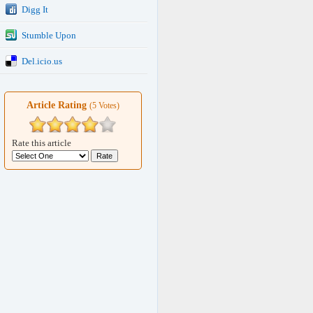
Digg It
Stumble Upon
Del.icio.us
Article Rating
(5 Votes)
Rate this article