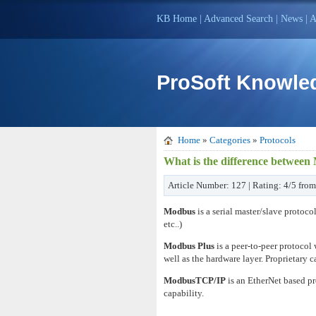
KB Home
|
Advanced Search
|
News
|
A
ProSoft Knowle
Home
»
Categories
»
Protocols
What is the difference betwe
Article Number: 127 | Rating: 4/5 from
Modbus
is a serial master/slave protoco
etc..)
Modbus Plus
is a peer-to-peer protocol
well as the hardware layer. Proprietary
ModbusTCP/IP
is an EtherNet based p
capability.