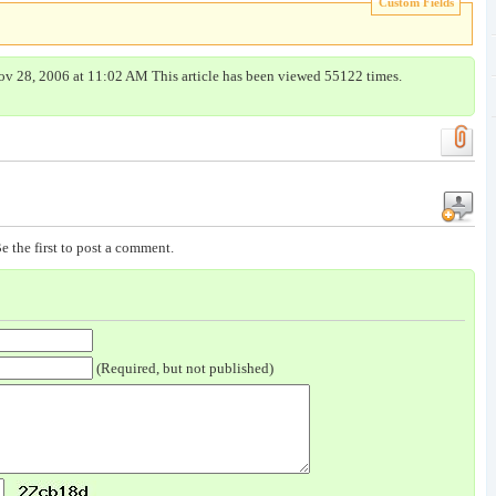
Custom Fields
ov 28, 2006 at 11:02 AM This article has been viewed 55122 times.
e the first to post a comment.
(Required, but not published)