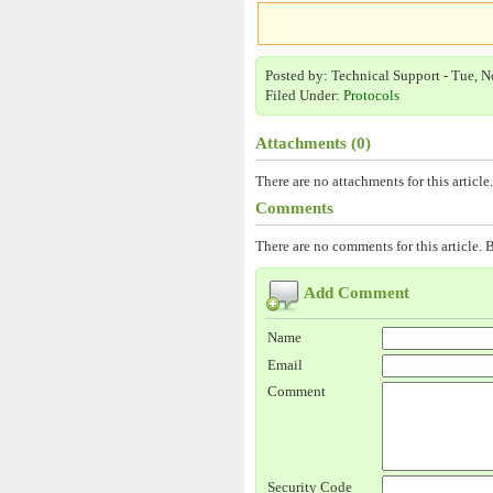
Posted by: Technical Support - Tue, N
Filed Under:
Protocols
Attachments (0)
There are no attachments for this article.
Comments
There are no comments for this article. B
Add Comment
Name
Email
Comment
Security Code