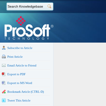
Subscribe to Article
Print Article
Email Article to Friend
Export to PDF
Export to MS Word
Bookmark Article (CTRL-D)
Tweet This Article