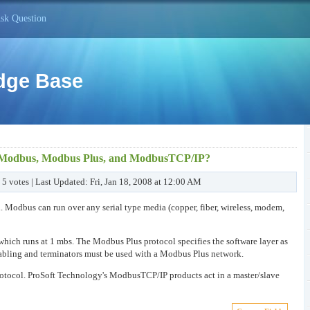
sk Question
dge Base
en Modbus, Modbus Plus, and ModbusTCP/IP?
 5 votes | Last Updated: Fri, Jan 18, 2008 at 12:00 AM
l. Modbus can run over any serial type media (copper, fiber, wireless, modem,
 which runs at 1 mbs. The Modbus Plus protocol specifies the software layer as
 cabling and terminators must be used with a Modbus Plus network.
rotocol. ProSoft Technology's ModbusTCP/IP products act in a master/slave