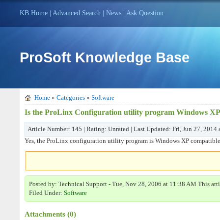
KB Home
|
Advanced Search
|
News
|
Ask Question
ProSoft Knowledge Base
Home
»
Categories
»
Software
Is the ProLinx Configuration utility program Windows XP
Article Number: 145 | Rating: Unrated | Last Updated: Fri, Jun 27, 2014
Yes, the ProLinx configuration utility program is Windows XP compatible
Posted by: Technical Support - Tue, Nov 28, 2006 at 11:38 AM This art
Filed Under:
Software
Attachments (0)