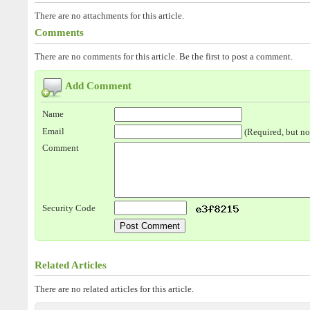
There are no attachments for this article.
Comments
There are no comments for this article. Be the first to post a comment.
Add Comment
Name
Email
(Required, but no
Comment
Security Code
Related Articles
There are no related articles for this article.