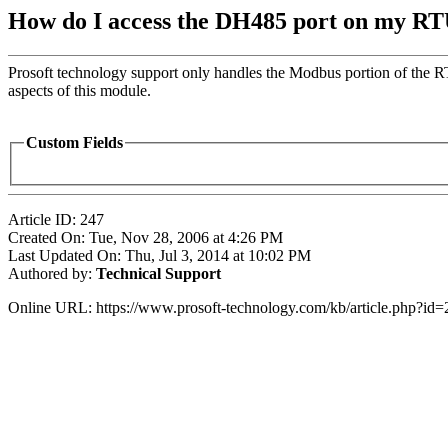
How do I access the DH485 port on my RT
Prosoft technology support only handles the Modbus portion of the R
aspects of this module.
Custom Fields
Article ID: 247
Created On: Tue, Nov 28, 2006 at 4:26 PM
Last Updated On: Thu, Jul 3, 2014 at 10:02 PM
Authored by:
Technical Support
Online URL: https://www.prosoft-technology.com/kb/article.php?id=