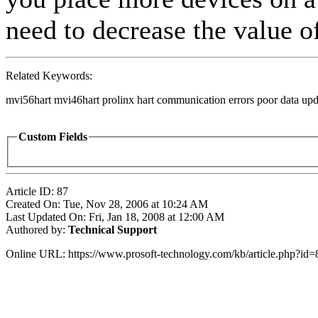
need to decrease the value of
Related Keywords:
mvi56hart mvi46hart prolinx hart communication errors poor data upda
Custom Fields
Article ID: 87
Created On: Tue, Nov 28, 2006 at 10:24 AM
Last Updated On: Fri, Jan 18, 2008 at 12:00 AM
Authored by:
Technical Support
Online URL: https://www.prosoft-technology.com/kb/article.php?id=