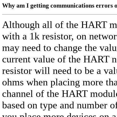
Why am I getting communications errors
Although all of the HART m
with a 1k resistor, on netwo
may need to change the value
current value of the HART n
resistor will need to be a 
ohms when placing more th
channel of the HART module.
based on type and number of
you place more devices on 