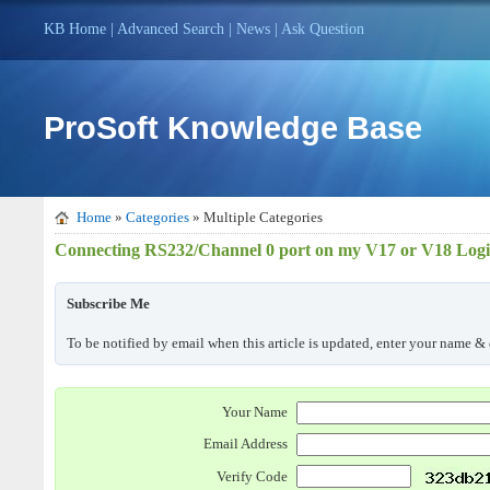
KB Home
|
Advanced Search
|
News
|
Ask Question
ProSoft Knowledge Base
Home
»
Categories
» Multiple Categories
Connecting RS232/Channel 0 port on my V17 or V18 Logix 
Subscribe Me
To be notified by email when this article is updated, enter your name & 
Your Name
Email Address
Verify Code