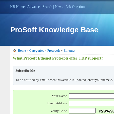
KB Home
|
Advanced Search
|
News
|
Ask Question
ProSoft Knowledge Base
Home
»
Categories
»
Protocols
»
Ethernet
What ProSoft Ethenet Protocols offer UDP support?
Subscribe Me
To be notified by email when this article is updated, enter your name & 
Your Name
Email Address
Verify Code