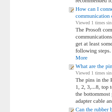
recommended fo
How can I conne
communication 
Viewed 1 times si
The Prosoft com
communications. 
get at least so
following steps.
More
What are the pi
Viewed 1 times si
The pins in the
1, 2, 3,...8, top
the bottommost 
adapter cable an
Can the rubber 