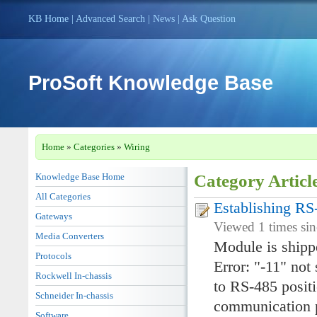
KB Home
|
Advanced Search
|
News
|
Ask Question
ProSoft Knowledge Base
Home
»
Categories
»
Wiring
Knowledge Base Home
Category Articl
All Categories
Establishing R
Gateways
Viewed 1 times si
Media Converters
Module is shipp
Protocols
Error: "-11" not
Rockwell In-chassis
to RS-485 positi
Schneider In-chassis
communication p
Software