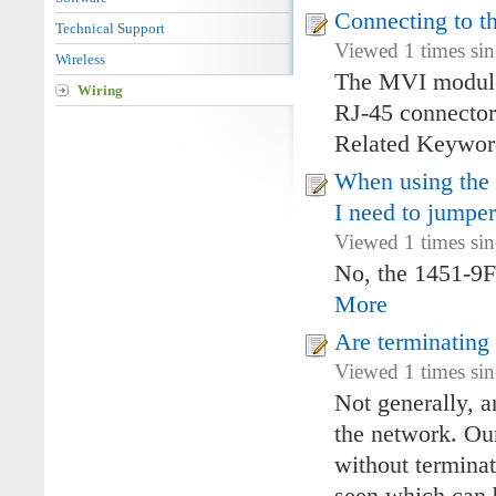
Connecting to t
Technical Support
Viewed 1 times si
Wireless
The MVI modules
Wiring
RJ-45 connector
Related Keywo
When using the 
I need to jumpe
Viewed 1 times si
No, the 1451-9F
More
Are terminating
Viewed 1 times si
Not generally, 
the network. Ou
without terminat