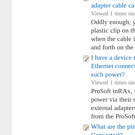
adapter cable c
Viewed 1 times sin
Oddly enough, ye
plastic clip on
when the cable i
and forth on the 
I have a device 
Ethernet connec
such power?
Viewed 1 times si
ProSoft inRAx, 
power via their s
external adapter
from the ProSoft 
What are the pi