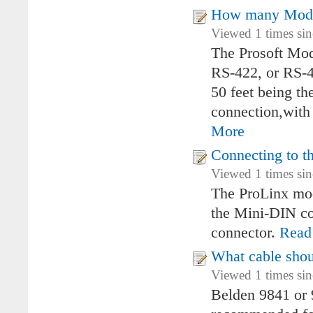
How many Modb
Viewed 1 times si
The Prosoft Mod
RS-422, or RS-4
50 feet being t
connection,with
More
Connecting to t
Viewed 1 times si
The ProLinx mod
the Mini-DIN co
connector.
Read
What cable shou
Viewed 1 times si
Belden 9841 or 9