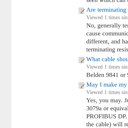
seen which can b
Are terminating
Viewed 1 times si
No, generally te
cause communica
different, and ha
terminating resi
What cable shou
Viewed 1 times si
Belden 9841 or
May I make my
Viewed 1 times si
Yes, you may. J
3079a or equival
PROFIBUS DP. At
the cable) will