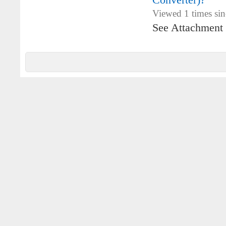
Converter)?
Viewed 1 times si
See Attachment