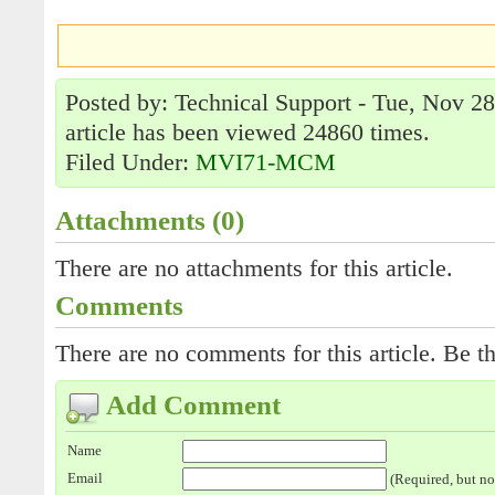
Posted by: Technical Support - Tue, Nov 2
article has been viewed 24860 times.
Filed Under:
MVI71-MCM
Attachments (0)
There are no attachments for this article.
Comments
There are no comments for this article. Be th
Add Comment
Name
Email
(Required, but no