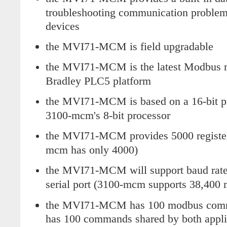
troubleshooting communication problem
devices
the MVI71-MCM is field upgradable
the MVI71-MCM is the latest Modbus m
Bradley PLC5 platform
the MVI71-MCM is based on a 16-bit pr
3100-mcm's 8-bit processor
the MVI71-MCM provides 5000 registers 
mcm has only 4000)
the MVI71-MCM will support baud rates
serial port (3100-mcm supports 38,400
the MVI71-MCM has 100 modbus comm
has 100 commands shared by both applic