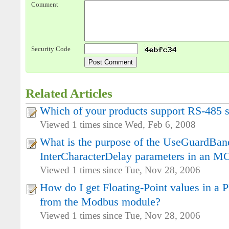
Comment
Security Code
Related Articles
Which of your products support RS-485 se
Viewed 1 times since Wed, Feb 6, 2008
What is the purpose of the UseGuardBa
InterCharacterDelay parameters in an 
Viewed 1 times since Tue, Nov 28, 2006
How do I get Floating-Point values in a
from the Modbus module?
Viewed 1 times since Tue, Nov 28, 2006