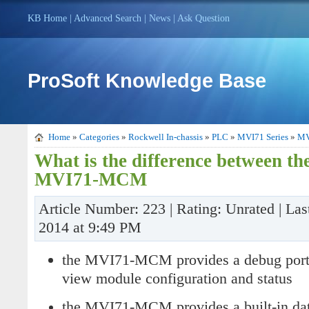
KB Home
|
Advanced Search
|
News
|
Ask Question
ProSoft Knowledge Base
Home
»
Categories
»
Rockwell In-chassis
»
PLC
»
MVI71 Series
»
MV
What is the difference between 
MVI71-MCM
Article Number: 223 | Rating: Unrated | Las
2014 at 9:49 PM
the MVI71-MCM provides a debug port 
view module configuration and status
the MVI71-MCM provides a built-in dat