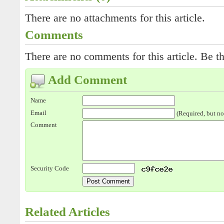
There are no attachments for this article.
Comments
There are no comments for this article. Be th
Add Comment
Name
Email
(Required, but no
Comment
Security Code
Related Articles