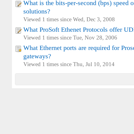
What is the bits-per-second (bps) speed o
solutions?
Viewed 1 times since Wed, Dec 3, 2008
What ProSoft Ethenet Protocols offer UD
Viewed 1 times since Tue, Nov 28, 2006
What Ethernet ports are required for Pro
gateways?
Viewed 1 times since Thu, Jul 10, 2014