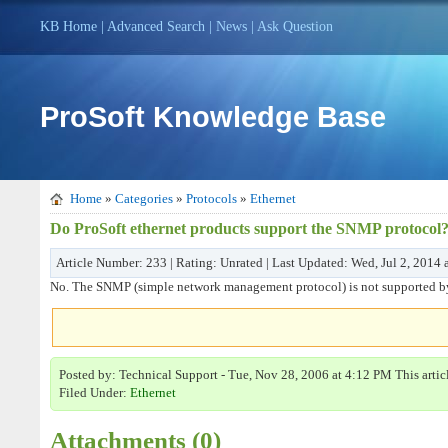
KB Home
|
Advanced Search
|
News
|
Ask Question
ProSoft Knowledge Base
Home
»
Categories
»
Protocols
»
Ethernet
Do ProSoft ethernet products support the SNMP protocol
Article Number: 233 | Rating: Unrated | Last Updated: Wed, Jul 2, 2014
No. The SNMP (simple network management protocol) is not supported by 
Posted by: Technical Support - Tue, Nov 28, 2006 at 4:12 PM This arti
Filed Under:
Ethernet
Attachments (0)