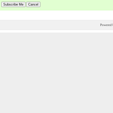
Powered