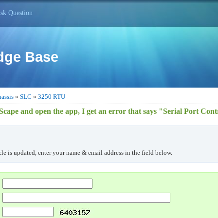
sk Question
dge Base
assis
»
SLC
»
3250 RTU
lScape and open the app, I get an error that says "Serial Port Cont
cle is updated, enter your name & email address in the field below.