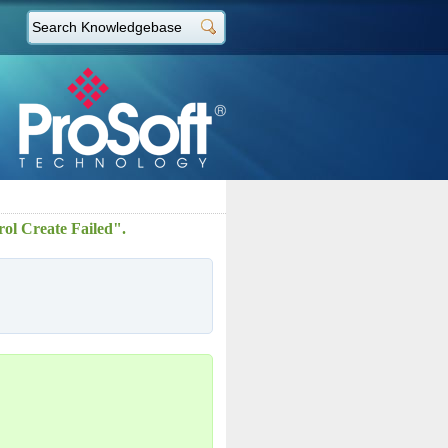
rol Create Failed".