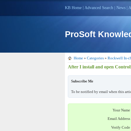
KB Home
|
Advanced Search
|
News
|
A
ProSoft Knowle
Home
»
Categories
»
Rockwell In-ch
After I install and open Contro
Subscribe Me
To be notified by email when this arti
Your Name
Email Address
Verify Code