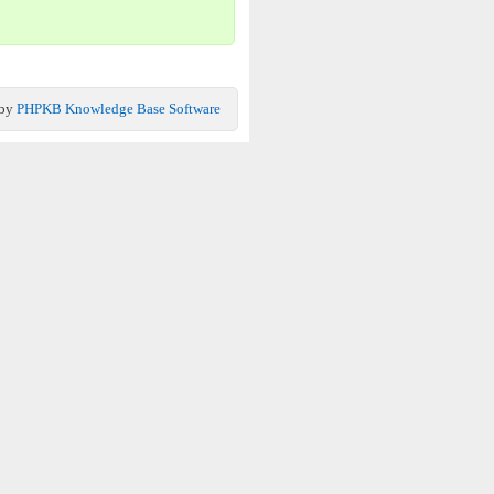
 by
PHPKB Knowledge Base Software