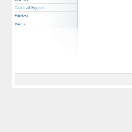
Technical Support
Wireless
Wiring