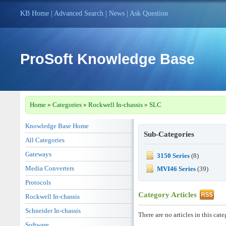
KB Home
|
Advanced Search
|
News
|
Ask Question
ProSoft Knowledge Base
Home
»
Categories
»
Rockwell In-chassis
»
SLC
Knowledge Base Home
Sub-Categories
All Categories
Gateways
3150 Series
(8)
Media Converters
MVI46 Series
(39)
Protocols
Category Articles
Rockwell In-chassis
Schneider In-chassis
There are no articles in this cate
Software