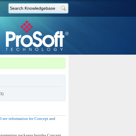
3)
 see information for Concept and
programming packages besides Concept