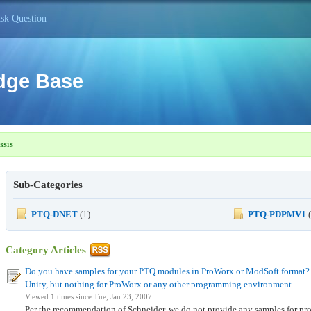
sk Question
dge Base
ssis
Sub-Categories
PTQ-DNET
(1)
PTQ-PDPMV1
(
Category Articles
Do you have samples for your PTQ modules in ProWorx or ModSoft format? I
Unity, but nothing for ProWorx or any other programming environment.
Viewed 1 times since Tue, Jan 23, 2007
Per the recommendation of Schneider, we do not provide any samples for 