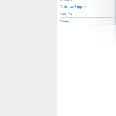
Technical Support
Wireless
Wiring