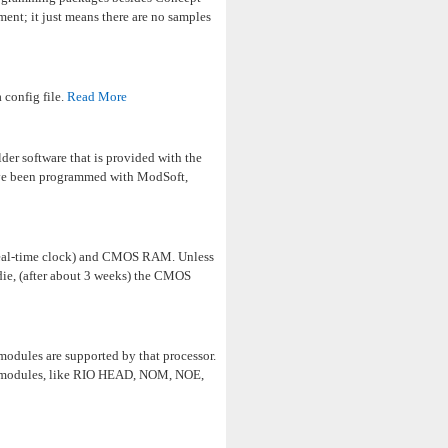
ent; it just means there are no samples
 config file.
Read More
er software that is provided with the
ve been programmed with ModSoft,
 (real-time clock) and CMOS RAM. Unless
die, (after about 3 weeks) the CMOS
odules are supported by that processor.
s modules, like RIO HEAD, NOM, NOE,