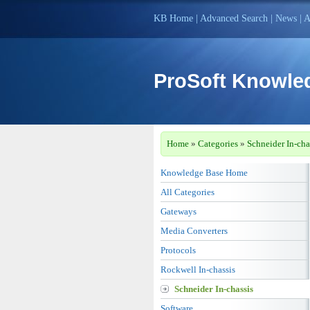
KB Home
|
Advanced Search
|
News
|
A
ProSoft Knowle
Home
»
Categories
»
Schneider In-cha
Knowledge Base Home
All Categories
Gateways
Media Converters
Protocols
Rockwell In-chassis
Schneider In-chassis
Software