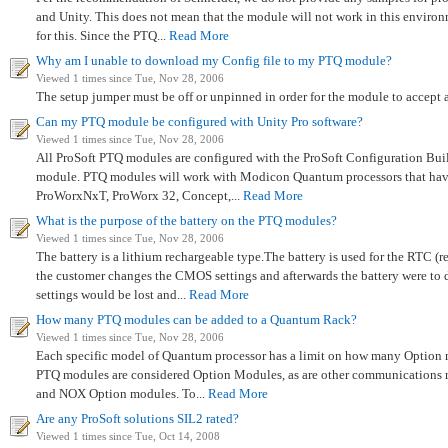
and Unity. This does not mean that the module will not work in this environm
for this. Since the PTQ...
Read More
Why am I unable to download my Config file to my PTQ module?
Viewed 1 times since Tue, Nov 28, 2006
The setup jumper must be off or unpinned in order for the module to accept a
Can my PTQ module be configured with Unity Pro software?
Viewed 1 times since Tue, Nov 28, 2006
All ProSoft PTQ modules are configured with the ProSoft Configuration Build
module. PTQ modules will work with Modicon Quantum processors that ha
ProWorxNxT, ProWorx 32, Concept,...
Read More
What is the purpose of the battery on the PTQ modules?
Viewed 1 times since Tue, Nov 28, 2006
The battery is a lithium rechargeable type.The battery is used for the RTC
the customer changes the CMOS settings and afterwards the battery were to 
settings would be lost and...
Read More
How many PTQ modules can be added to a Quantum Rack?
Viewed 1 times since Tue, Nov 28, 2006
Each specific model of Quantum processor has a limit on how many Option m
PTQ modules are considered Option Modules, as are other communication
and NOX Option modules. To...
Read More
Are any ProSoft solutions SIL2 rated?
Viewed 1 times since Tue, Oct 14, 2008