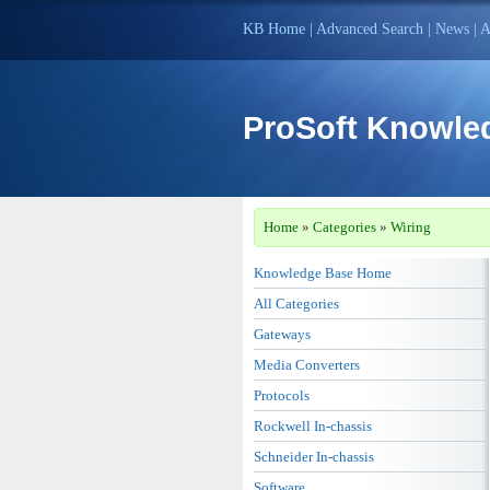
KB Home
|
Advanced Search
|
News
|
A
ProSoft Knowle
Home
»
Categories
»
Wiring
Knowledge Base Home
All Categories
Gateways
Media Converters
Protocols
Rockwell In-chassis
Schneider In-chassis
Software