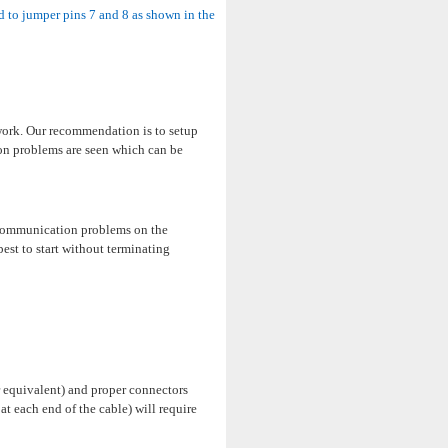
 to jumper pins 7 and 8 as shown in the
work. Our recommendation is to setup
ion problems are seen which can be
e communication problems on the
best to start without terminating
 equivalent) and proper connectors
t each end of the cable) will require