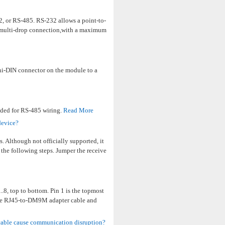
, or RS-485. RS-232 allows a point-to-
a multi-drop connection,with a maximum
ni-DIN connector on the module to a
nded for RS-485 wiring.
Read More
device?
Although not officially supported, it
 the following steps. Jumper the receive
.8, top to bottom. Pin 1 is the topmost
e the RJ45-to-DM9M adapter cable and
cable cause communication disruption?