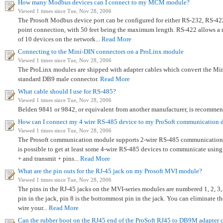
How many Modbus devices can I connect to my MCM module?
Viewed 1 times since Tue, Nov 28, 2006
The Prosoft Modbus device port can be configured for either RS-232, RS-422
point connection, with 50 feet being the maximum length. RS-422 allows 
of 10 devices on the network...
Read More
Connecting to the Mini-DIN connectors on a ProLinx module
Viewed 1 times since Tue, Nov 28, 2006
The ProLinx modules are shipped with adapter cables which convert the Mi
standard DB9 male connector.
Read More
What cable should I use for RS-485?
Viewed 1 times since Tue, Nov 28, 2006
Belden 9841 or 9842, or equivalent from another manufacturer, is recomme
How can I connect my 4 wire RS-485 device to my ProSoft communication 
Viewed 1 times since Tue, Nov 28, 2006
The Prosoft communication module supports 2-wire RS-485 communications. 
is possible to get at least some 4-wire RS-485 devices to communicate using
+ and transmit + pins...
Read More
What are the pin outs for the RJ-45 jack on my Prosoft MVI module?
Viewed 1 times since Tue, Nov 28, 2006
The pins in the RJ-45 jacks on the MVI-series modules are numbered 1, 2, 3,..
pin in the jack, pin 8 is the bottommost pin in the jack. You can eliminat
wire your...
Read More
Can the rubber boot on the RJ45 end of the ProSoft RJ45 to DB9M adapter 