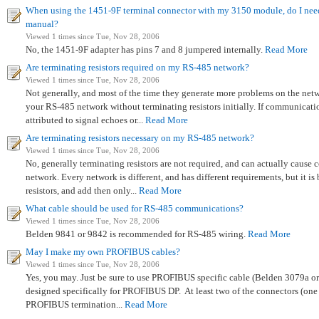
When using the 1451-9F terminal connector with my 3150 module, do I need
manual?
Viewed 1 times since Tue, Nov 28, 2006
No, the 1451-9F adapter has pins 7 and 8 jumpered internally.
Read More
Are terminating resistors required on my RS-485 network?
Viewed 1 times since Tue, Nov 28, 2006
Not generally, and most of the time they generate more problems on the net
your RS-485 network without terminating resistors initially. If communicat
attributed to signal echoes or...
Read More
Are terminating resistors necessary on my RS-485 network?
Viewed 1 times since Tue, Nov 28, 2006
No, generally terminating resistors are not required, and can actually caus
network. Every network is different, and has different requirements, but it is 
resistors, and add then only...
Read More
What cable should be used for RS-485 communications?
Viewed 1 times since Tue, Nov 28, 2006
Belden 9841 or 9842 is recommended for RS-485 wiring.
Read More
May I make my own PROFIBUS cables?
Viewed 1 times since Tue, Nov 28, 2006
Yes, you may. Just be sure to use PROFIBUS specific cable (Belden 3079a or
designed specifically for PROFIBUS DP. At least two of the connectors (one a
PROFIBUS termination...
Read More