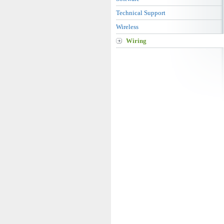
Technical Support
Wireless
Wiring