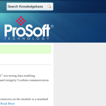
1" not seeing data enabling
 and integrity Confirm communication
onnector on the module to a standard
1
Read More