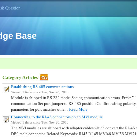
sk Question
dge Base
Category Articles
Establishing RS-485 communications
Viewed 1 times since Tue, Nov 28, 2006
Module is shipped in RS-232 mode. Seeing communication errors. Error: "-1
communication Set port jumper to RS-485 position Confirm wiring polarity
parameters for port matches other...
Read More
Connecting to the RJ-45 connectors on an MVI module
Viewed 1 times since Tue, Nov 28, 2006
The MVI modules are shipped with adapter cables which convert the RJ-45 c
DB9 male connector. Related Keywords: RJ45 RJ-45 MVI46 MVI56 MVI7