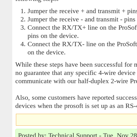
Jumper the receive + and transmit + pins
Jumper the receive - and transmit - pins 
Connect the RX/TX+ line on the ProSoft
pins on the device.
Connect the RX/TX- line on the ProSoft 
on the device.
While these steps have been successful for m
no guarantee that any specific 4-wire device 
communicate with our half-duplex 2-wire Pr
Also, some customers have reported succes
devices when the prosoft is set up as an RS-
Posted by: Technical Support - Tue, Nov 2