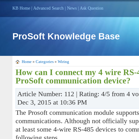
KB Home
|
Advanced Search
|
News
|
Ask Question
ProSoft Knowledge Base
Home
»
Categories
»
Wiring
How can I connect my 4 wire RS-
ProSoft communication device?
Article Number: 112 | Rating: 4/5 from 4 vo
Dec 3, 2015 at 10:36 PM
The Prosoft communication module support
communications. Although not officially suppo
at least some 4-wire RS-485 devices to com
following steps.