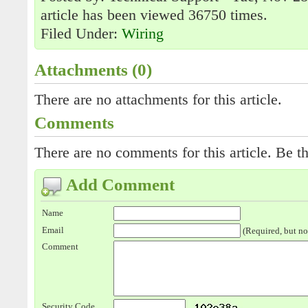
article has been viewed 36750 times.
Filed Under:
Wiring
Attachments (0)
There are no attachments for this article.
Comments
There are no comments for this article. Be th
Add Comment
Name
Email
(Required, but no
Comment
Security Code