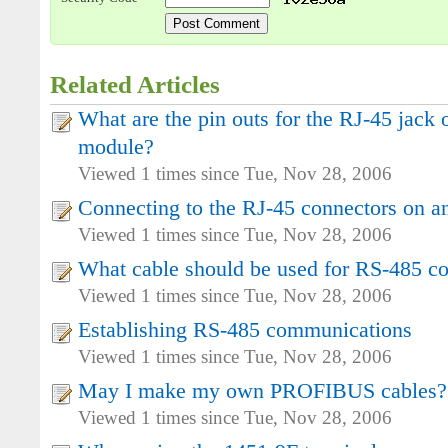
Related Articles
What are the pin outs for the RJ-45 jac
module?
Viewed 1 times since Tue, Nov 28, 2006
Connecting to the RJ-45 connectors on 
Viewed 1 times since Tue, Nov 28, 2006
What cable should be used for RS-485 c
Viewed 1 times since Tue, Nov 28, 2006
Establishing RS-485 communications
Viewed 1 times since Tue, Nov 28, 2006
May I make my own PROFIBUS cables?
Viewed 1 times since Tue, Nov 28, 2006