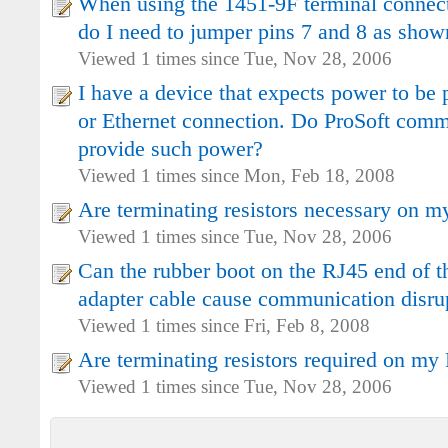
When using the 1451-9F terminal connec
do I need to jumper pins 7 and 8 as show
Viewed 1 times since Tue, Nov 28, 2006
I have a device that expects power to be 
or Ethernet connection. Do ProSoft comm
provide such power?
Viewed 1 times since Mon, Feb 18, 2008
Are terminating resistors necessary on 
Viewed 1 times since Tue, Nov 28, 2006
Can the rubber boot on the RJ45 end of
adapter cable cause communication disru
Viewed 1 times since Fri, Feb 8, 2008
Are terminating resistors required on m
Viewed 1 times since Tue, Nov 28, 2006