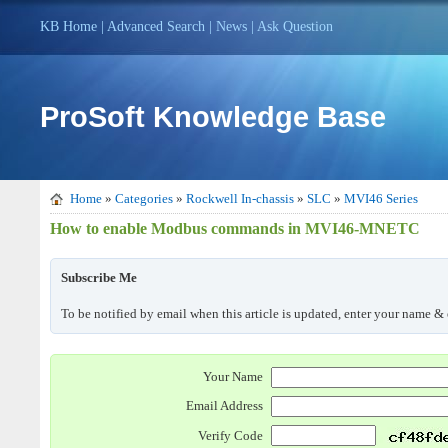
KB Home
|
Advanced Search
|
News
|
Ask Question
ProSoft Knowledge Base
Home
»
Categories
»
Rockwell In-chassis
»
SLC
»
MVI46 Series
How to enable Modbus commands in MVI46-MNETC
Subscribe Me
To be notified by email when this article is updated, enter your name & 
Your Name
Email Address
Verify Code