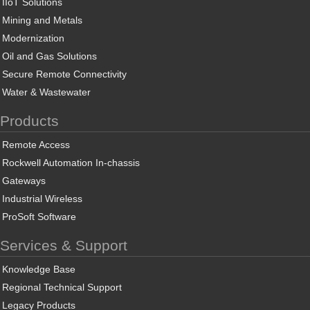
IIoT Solutions
Mining and Metals
Modernization
Oil and Gas Solutions
Secure Remote Connectivity
Water & Wastewater
Products
Remote Access
Rockwell Automation In-chassis
Gateways
Industrial Wireless
ProSoft Software
Services & Support
Knowledge Base
Regional Technical Support
Legacy Products