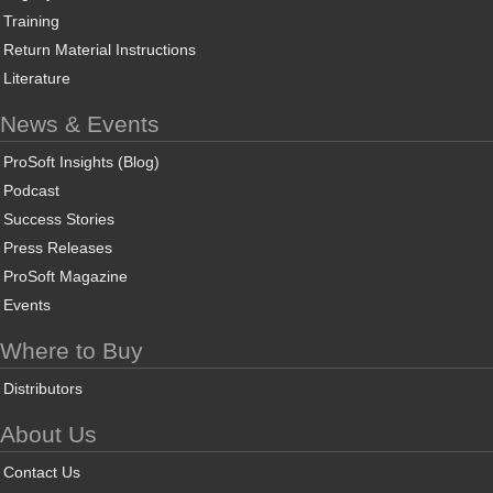
Training
Return Material Instructions
Literature
News & Events
ProSoft Insights (Blog)
Podcast
Success Stories
Press Releases
ProSoft Magazine
Events
Where to Buy
Distributors
About Us
Contact Us