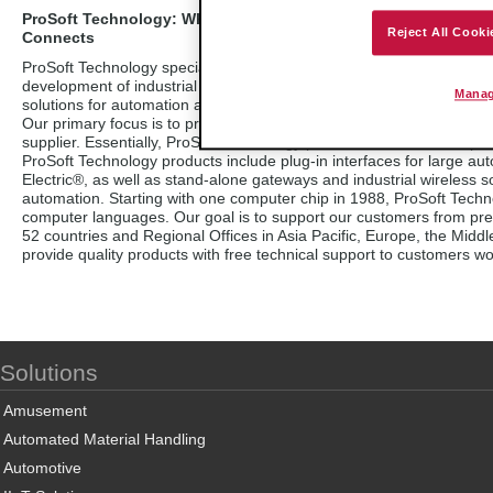
ProSoft Technology: Where Automation
Reject All Cooki
Connects
ProSoft Technology specializes in the
development of industrial communication
Manag
solutions for automation and control applications.
Our primary focus is to provide a connectivity interface that links 
supplier. Essentially, ProSoft Technology products act as an interp
ProSoft Technology products include plug-in interfaces for large a
Electric®, as well as stand-alone gateways and industrial wireless s
automation. Starting with one computer chip in 1988, ProSoft Techn
computer languages. Our goal is to support our customers from pre-sa
52 countries and Regional Offices in Asia Pacific, Europe, the Midd
provide quality products with free technical support to customers wo
Solutions
Amusement
Automated Material Handling
Automotive