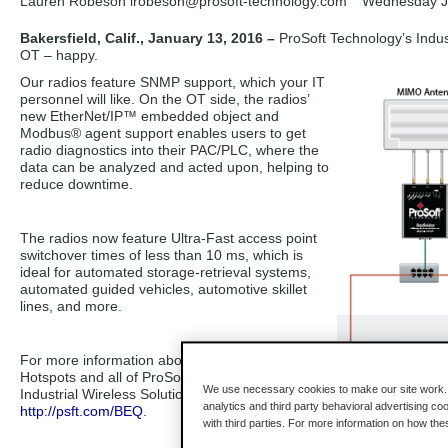
Lauren Robeson lrobeson
@prosoft-technology.com
Wednesday J
Bakersfield, Calif., January 13, 2016 –
ProSoft Technology’s Indust
OT – happy.
Our radios feature SNMP support, which your IT
personnel will like. On the OT side, the radios’
new EtherNet/IP™ embedded object and
Modbus® agent support enables users to get
radio diagnostics into their PAC/PLC, where the
data can be analyzed and acted upon, helping to
reduce downtime.
The radios now feature Ultra-Fast access point
switchover times of less than 10 ms, which is
ideal for automated storage-retrieval systems,
automated guided vehicles, automotive skillet
lines, and more.
For more information about the Industrial
Hotspots and all of ProSoft Technology’s
We use necessary cookies to make our site work. B
Industrial Wireless Solutions, visit
analytics and third party behavioral advertising co
http://psft.com/BEQ
.
with third parties. For more information on how th