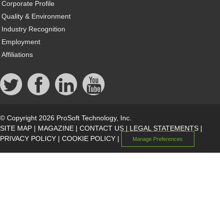
Corporate Profile
Quality & Environment
Industry Recognition
Employment
Affiliations
© Copyright 2026 ProSoft Technology, Inc.
SITE MAP
|
MAGAZINE
|
CONTACT US
|
LEGAL STATEMENTS
|
PRIVACY POLICY
|
COOKIE POLICY
|
Manage Preferences