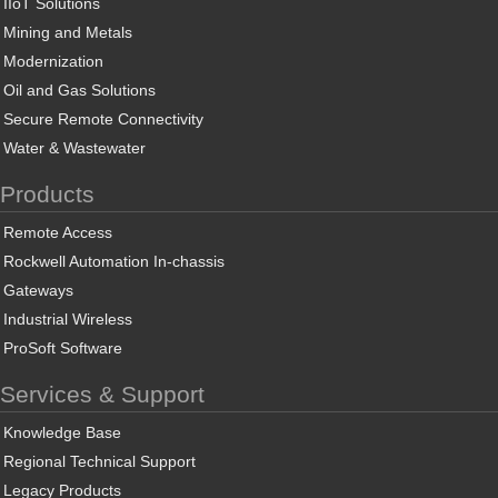
IIoT Solutions
Mining and Metals
Modernization
Oil and Gas Solutions
Secure Remote Connectivity
Water & Wastewater
Products
Remote Access
Rockwell Automation In-chassis
Gateways
Industrial Wireless
ProSoft Software
Services & Support
Knowledge Base
Regional Technical Support
Legacy Products