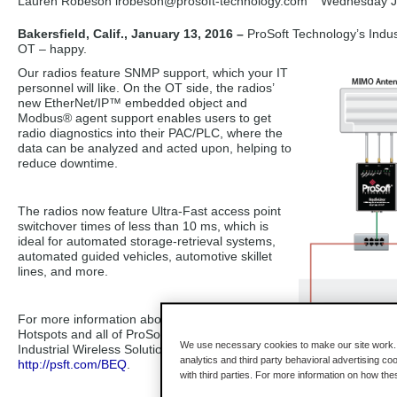
Lauren Robeson lrobeson
@prosoft-technology.com
Wednesday J
Bakersfield, Calif., January 13, 2016 –
ProSoft Technology’s Indust
OT – happy.
Our radios feature SNMP support, which your IT
personnel will like. On the OT side, the radios’
new EtherNet/IP™ embedded object and
Modbus® agent support enables users to get
radio diagnostics into their PAC/PLC, where the
data can be analyzed and acted upon, helping to
reduce downtime.
The radios now feature Ultra-Fast access point
switchover times of less than 10 ms, which is
ideal for automated storage-retrieval systems,
automated guided vehicles, automotive skillet
lines, and more.
For more information about the Industrial
Hotspots and all of ProSoft Technology’s
We use necessary cookies to make our site work. B
Industrial Wireless Solutions, visit
analytics and third party behavioral advertising co
http://psft.com/BEQ
.
with third parties. For more information on how th