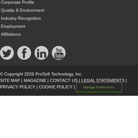
Corporate Profile
Quality & Environment
Industry Recognition
Employment
Affiliations
© Copyright 2026 ProSoft Technology, Inc.
SITE MAP
|
MAGAZINE
|
CONTACT US
|
LEGAL STATEMENTS
|
PRIVACY POLICY
|
COOKIE POLICY
|
Manage Preferences