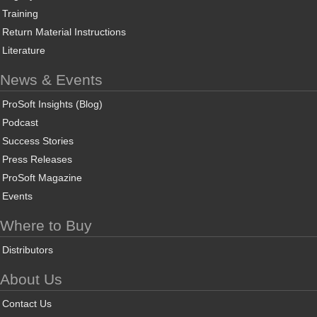
Training
Return Material Instructions
Literature
News & Events
ProSoft Insights (Blog)
Podcast
Success Stories
Press Releases
ProSoft Magazine
Events
Where to Buy
Distributors
About Us
Contact Us