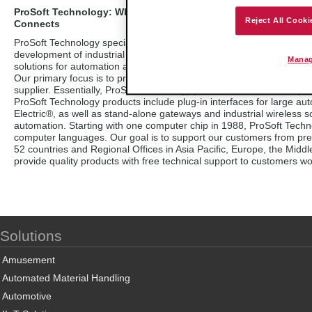
ProSoft Technology: Where Automation
Reject All Cooki
Connects
ProSoft Technology specializes in the
development of industrial communication
Manag
solutions for automation and control applications.
Our primary focus is to provide a connectivity interface that links 
supplier. Essentially, ProSoft Technology products act as an interp
ProSoft Technology products include plug-in interfaces for large a
Electric®, as well as stand-alone gateways and industrial wireless s
automation. Starting with one computer chip in 1988, ProSoft Techn
computer languages. Our goal is to support our customers from pre-sa
52 countries and Regional Offices in Asia Pacific, Europe, the Midd
provide quality products with free technical support to customers wo
Solutions
Amusement
Automated Material Handling
Automotive