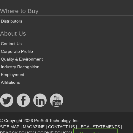
Where to Buy
Distributors
About Us
Contact Us
Corporate Profile
Quality & Environment
Industry Recognition
Employment
Affiliations
© Copyright 2026 ProSoft Technology, Inc.
SITE MAP
|
MAGAZINE
|
CONTACT US
|
LEGAL STATEMENTS
|