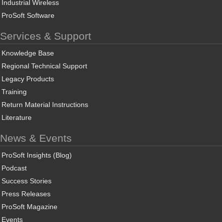
Industrial Wireless
ProSoft Software
Services & Support
Knowledge Base
Regional Technical Support
Legacy Products
Training
Return Material Instructions
Literature
News & Events
ProSoft Insights (Blog)
Podcast
Success Stories
Press Releases
ProSoft Magazine
Events