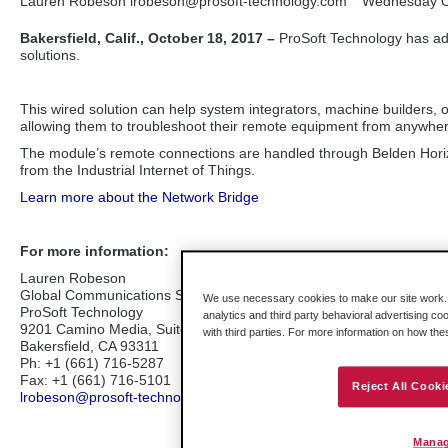
Lauren Robeson lrobeson
@prosoft-technology.com
Wednesday O
Bakersfield, Calif., October 18, 2017 –
ProSoft Technology has ad
solutions.
This wired solution can help system integrators, machine builders, 
allowing them to troubleshoot their remote equipment from anywhere
The module’s remote connections are handled through Belden Horizon
from the Industrial Internet of Things.
Learn more about the Network Bridge
For more information:
Lauren Robeson
Global Communications Specialist
We use necessary cookies to make our site work. B
ProSoft Technology
analytics and third party behavioral advertising co
9201 Camino Media, Suite 200
with third parties. For more information on how th
Bakersfield, CA 93311
Ph: +1 (661) 716-5287
Fax: +1 (661) 716-5101
Reject All Cooki
lrobeson@prosoft-technology.com
Manag