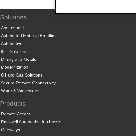
Solutions
Amusement
Automated Material Handling
Automotive
IIoT Solutions
Mining and Metals
Modernization
Oil and Gas Solutions
Secure Remote Connectivity
Water & Wastewater
Products
Remote Access
Rockwell Automation In-chassis
Gateways