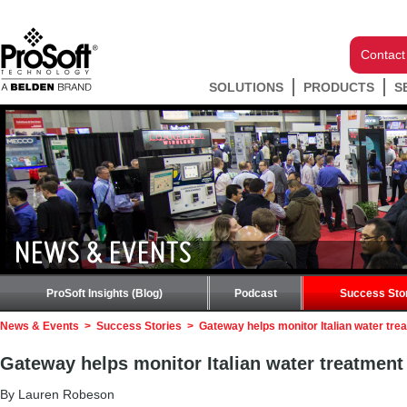
Contact
SOLUTIONS
PRODUCTS
S
NEWS & EVENTS
ProSoft Insights (Blog)
Podcast
Success Sto
News & Events
>
Success Stories
>
Gateway helps monitor Italian water tre
Gateway helps monitor Italian water treatment
By Lauren Robeson