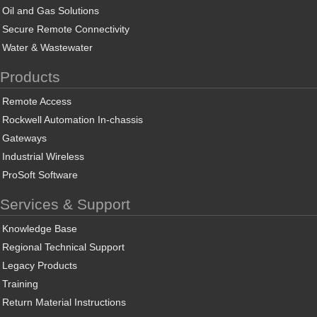
Oil and Gas Solutions
Secure Remote Connectivity
Water & Wastewater
Products
Remote Access
Rockwell Automation In-chassis
Gateways
Industrial Wireless
ProSoft Software
Services & Support
Knowledge Base
Regional Technical Support
Legacy Products
Training
Return Material Instructions