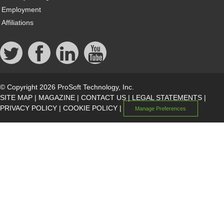
Employment
Affiliations
© Copyright 2026 ProSoft Technology, Inc.
SITE MAP
|
MAGAZINE
|
CONTACT US
|
LEGAL STATEMENTS
|
PRIVACY POLICY
|
COOKIE POLICY
|
Manage Preferences