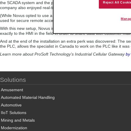
the SCADA system and the plants’ controllers thanks to the gateway’s 
Reject All Cooki
company also enjoyed real-time control for diagnostics, in addition to
(While Novus opted to use a VPN private server for its application, the
Manag
used for secure remote access via ProSoft Connect, a cloud-native pla
With this new setup, Novus is able to propose to its customers remote 
exactly to the HMI in the field in order to share data with customer mai
And at the end of the installation an extra perk was discovered: The 
the PLC, allows the specialist in Canada to work on the PLC like it was
Learn more about ProSoft Technology’s Industrial Cellular Gateway
by
Solutions
Amusement
Automated Material Handling
Automotive
IIoT Solutions
Mining and Metals
Modernization