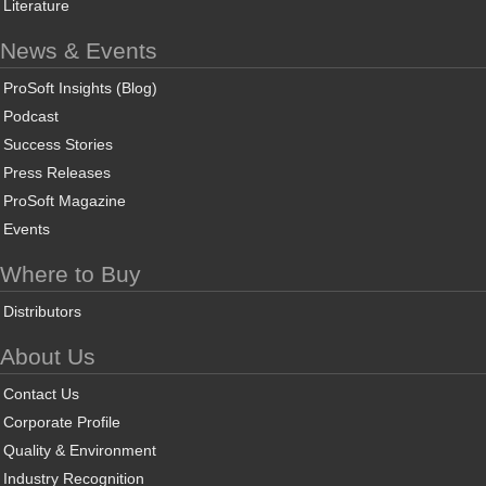
Literature
News & Events
ProSoft Insights (Blog)
Podcast
Success Stories
Press Releases
ProSoft Magazine
Events
Where to Buy
Distributors
About Us
Contact Us
Corporate Profile
Quality & Environment
Industry Recognition