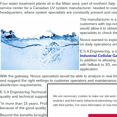
Four water treatment plants sit in the Milan area, part of northern Ital
service center for a Canadian UV system manufacturer, needed to over
headquarters, where system specialists are constantly present and re
The manufacturer is a 
customers with top-not
would allow it to obta
specialists to check t
Novus wanted to explor
on daily operations an
E.S.A Engineering, a s
Industrial Cellular 
In addition to allowin
with fallback to 3G, e
application.
With the gateway, Novus specialists would be able to analyze in real t
and suggest the right settings to customer operators and maintenance
disinfection requirements.
E.S.A Engineering Technical and Sales Engineer Salvatore Perrucci had
quality and technical support.
We use necessary cookies to make our site work. B
analytics and third party behavioral advertising co
“In more than 15 years, ProSoft products have always met our expectat
with third parties. For more information on how th
because of the good-quality manuals,” Mr. Perrucci said.
Beyond the benefits brought by 4G communications, Novus appreciat