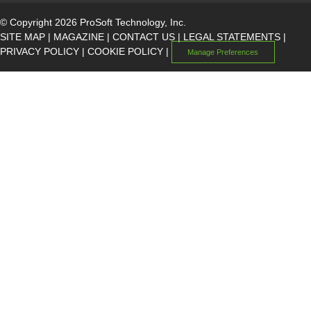
© Copyright 2026 ProSoft Technology, Inc.
SITE MAP
|
MAGAZINE
|
CONTACT US
|
LEGAL STATEMENTS
|
PRIVACY POLICY
|
COOKIE POLICY
|
Manage Preferences