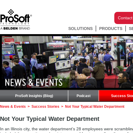
Contact
SOLUTIONS
PRODUCTS
S
NEWS & EVENTS
ProSoft Insights (Blog)
Podcast
Success Sto
News & Events
>
Success Stories
>
Not Your Typical Water Department
Not Your Typical Water Department
In an Illinois city, the water department’s 28 employees were scramblin