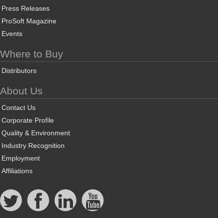
Press Releases
ProSoft Magazine
Events
Where to Buy
Distributors
About Us
Contact Us
Corporate Profile
Quality & Environment
Industry Recognition
Employment
Affiliations