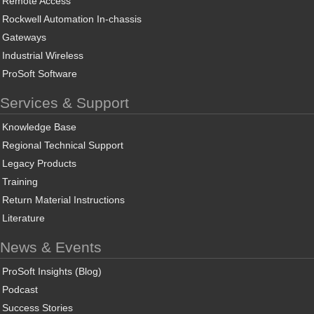
Remote Access
Rockwell Automation In-chassis
Gateways
Industrial Wireless
ProSoft Software
Services & Support
Knowledge Base
Regional Technical Support
Legacy Products
Training
Return Material Instructions
Literature
News & Events
ProSoft Insights (Blog)
Podcast
Success Stories