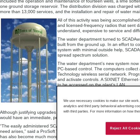
included the operation and maintenance of fourteen wells, a lime softe
one ground storage reservoir. The distribution division was charged wi
more than 13,000 services, and the installation and repair of water ma
All of this activity was being accomplis
and licensed-frequency radios that sent d
understand, expensive to service and diffic
The water department turned to SCADAware
built from the ground up. In an effort to co
system with minimal outside help, SCADA
spread spectrum solution.
The water department’s new system now us
PC-based control. The computers collect and
Technology wireless serial network. Pro
and activate controls. A SIXNET Ethernet-t
to be accessed on the plant’s LAN.
“The monitoring of wells and tanks using
said ProSoft’s Wireless Manager. “The so
We use necessary cookies to make our site work. B
response times.”
analytics and third party behavioral advertising co
with third parties. For more information on how th
Although justifying upgrades of this nature can be very challenging for
would have an immediate, positive economic impact on performance and
“The easily administered SCADA system and the wireless network allowed
Reject All Cooki
need arises,” said a ProSoft Wireless Engineer. “Future expansion ha
has also become much more efficient and less burdensome to maintain