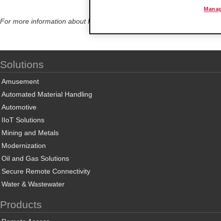
Manag
For more information about ProSoft Technology’s Wireless Solutions, c
Solutions
Amusement
Automated Material Handling
Automotive
IIoT Solutions
Mining and Metals
Modernization
Oil and Gas Solutions
Secure Remote Connectivity
Water & Wastewater
Products