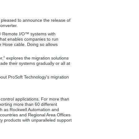
 pleased to announce the release of
onverter.
ey® Remote I/O™ systems with
that enables companies to run
 Hose cable. Doing so allows
r," explores the migration solutions
ade their systems gradually or all at
out ProSoft Technology's migration
control applications. For more than
orting more than 60 different
uch as Rockwell Automation and
2 countries and Regional Area Offices
ty products with unparalleled support