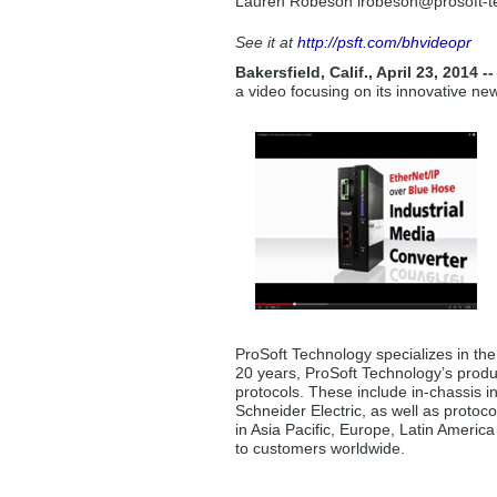
Lauren Robeson lrobeson
@prosoft-
See it at
http://psft.com/bhvideopr
Bakersfield, Calif., April 23, 2014 -
a video focusing on its innovative n
ProSoft Technology specializes in th
20 years, ProSoft Technology’s produ
protocols. These include in-chassis i
Schneider Electric, as well as protoco
in Asia Pacific, Europe, Latin Americ
to customers worldwide.