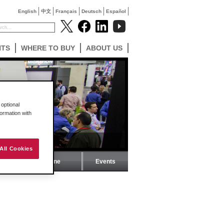
English
中文
Français
Deutsch
Español
NTS
WHERE TO BUY
ABOUT US
optional
formation with
All Cookies
ProSoft Magazine
Events