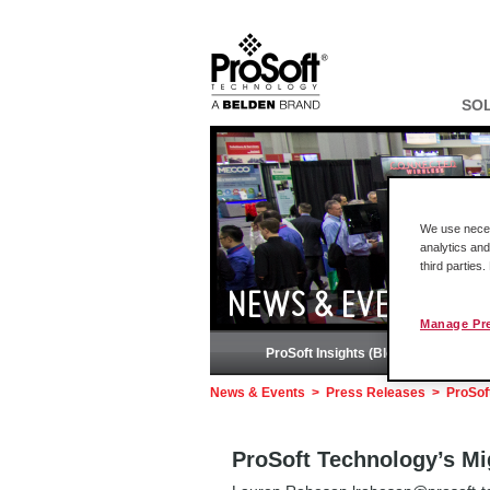
SO
We use necess
analytics and
third parties
NEWS & EVENTS
Manage Pr
ProSoft Insights (Blog)
News & Events
>
Press Releases
>
ProSof
ProSoft Technology’s Mi