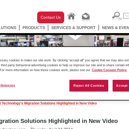
Contact Us
LUTIONS
PRODUCTS
SERVICES & SUPPORT
NEWS & EVE
ary cookies to make our site work. By clicking “accept all” you agree that we may also set 
 third party behavioral advertising cookies to help us improve our site and to share certain in
. For more information on how these cookies work, please see our
Cookie Consent Policy.
eferences
Reject All Cookies
Accept 
Podcast
Success Stories
Press Releases
t Technology’s Migration Solutions Highlighted in New Video
gration Solutions Highlighted in New Video