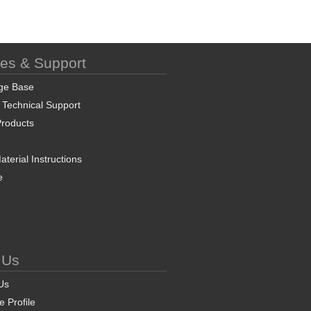
ces & Support
ge Base
 Technical Support
roducts
terial Instructions
e
 Us
Us
 Profile