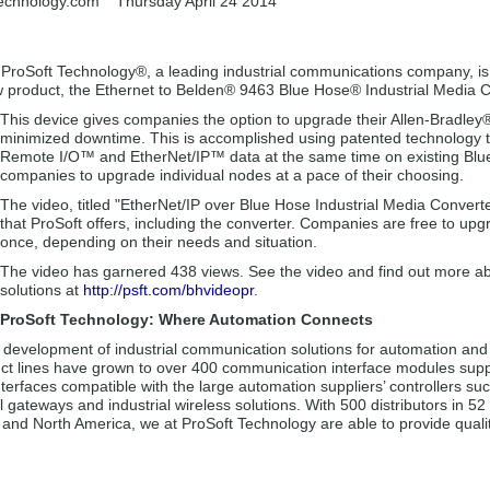
technology.com
Thursday April 24 2014
-
ProSoft Technology®, a leading industrial communications company, is
ew product, the Ethernet to Belden® 9463 Blue Hose® Industrial Media C
This device gives companies the option to upgrade their Allen-Bradl
minimized downtime. This is accomplished using patented technology 
Remote I/O™ and EtherNet/IP™ data at the same time on existing Blue
companies to upgrade individual nodes at a pace of their choosing.
The video, titled "EtherNet/IP over Blue Hose Industrial Media Converte
that ProSoft offers, including the converter. Companies are free to upgr
once, depending on their needs and situation.
The video has garnered 438 views. See the video and find out more ab
solutions at
http://psft.com/bhvideopr
.
ProSoft Technology: Where Automation Connects
e development of industrial communication solutions for automation and 
ct lines have grown to over 400 communication interface modules supp
nterfaces compatible with the large automation suppliers’ controllers s
l gateways and industrial wireless solutions. With 500 distributors in 5
a and North America, we at ProSoft Technology are able to provide quali