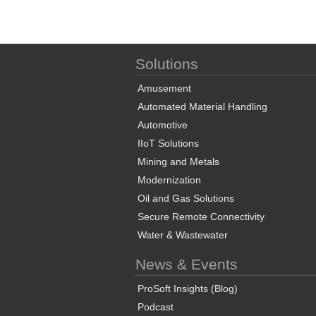
Solutions
Amusement
Automated Material Handling
Automotive
IIoT Solutions
Mining and Metals
Modernization
Oil and Gas Solutions
Secure Remote Connectivity
Water & Wastewater
News & Events
ProSoft Insights (Blog)
Podcast