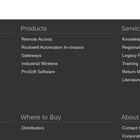
Products
Servi
Remote Access
Knowled
Rockwell Automation In-chassis
Regional
Gateways
Legacy P
Industrial Wireless
Training
ProSoft Software
Return Ma
Literatur
Where to Buy
About
Distributors
Contact 
Corporate