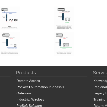
Products
Servi
Remote Access
Knowled
Rockwell Automation In-chassis
Regional
Gateways
Legacy P
Industrial Wireless
Training
ProSoft Software
Return Ma