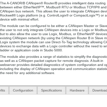
The A-CANOR/B CANopen® Router/B provides intelligent data routing
between either EtherNet/IP™, Modbus® RTU or Modbus TCP/IP® and
CANopen bus network. This allows the user to integrate CANopen devi
Rockwell® Logix platform (e.g. ControlLogix® or CompactLogix™) or
device with minimal effort.
The module can be configured to be either a CANopen Master or Slave
the user to not only integrate CANopen devices into a Logix or Modbu
but to also allow the user to use Logix, Modbus, or EtherNet/IP devices
existing CANopen network (by using the CANopen Router B in Slave m
Logix system the module can use Direct-To-Tag technology allowing 
devices to exchange data with a Logix controller without the need to wr
ladder or application code in Studio 5000.
The module also provides a range of statistics to simplify the diagnosti
as well as a CANopen packet capture for remote diagnosis. A built-in
webserver provides detailed diagnostics of system configuration and o
including the display of CANopen operation and communication statistic
the need for any additional software.
fits
Configuration
Specifications
Hardware
Downloa