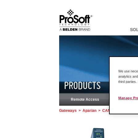
SO
We use necess
analytics and
third parties
PRODUCTS
Manage Pr
Remote Access
Rock
Gateways
>
Aparian
>
CANopen Router/B