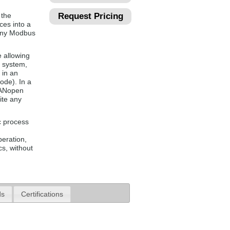
 the
Request Pricing
ces into a
 any Modbus
 allowing
s system,
 in an
ode). In a
CANopen
ite any
c process
peration,
s, without
ds
Certifications