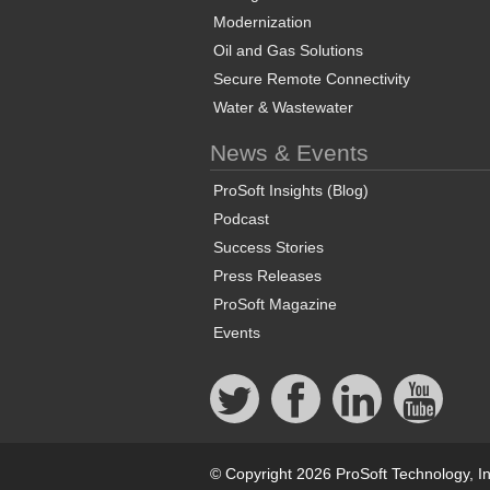
Modernization
Oil and Gas Solutions
Secure Remote Connectivity
Water & Wastewater
News & Events
ProSoft Insights (Blog)
Podcast
Success Stories
Press Releases
ProSoft Magazine
Events
© Copyright 2026 ProSoft Technology, In