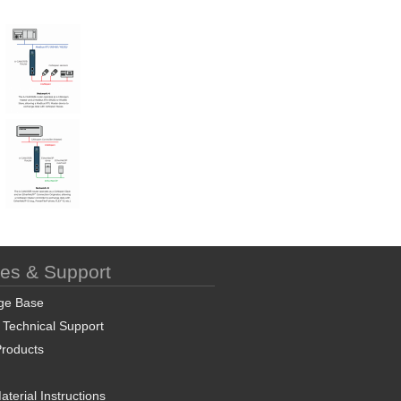
ces & Support
ge Base
 Technical Support
roducts
terial Instructions