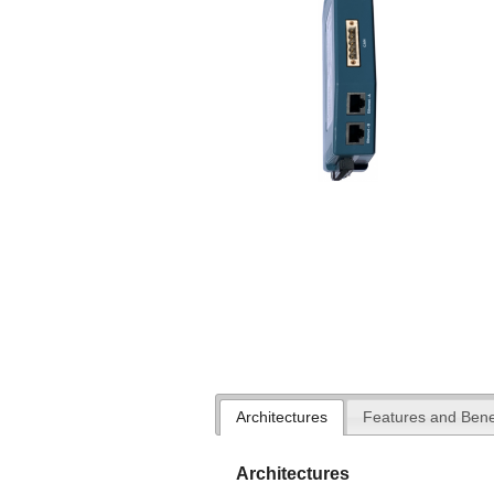
Architectures
Features and Bene
Architectures