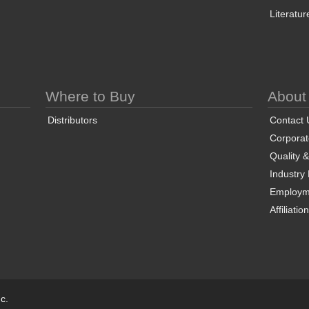
Literatur
Where to Buy
About
Distributors
Contact 
Corporate
Quality 
Industry
Employm
Affiliatio
c.