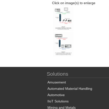
Click on image(s) to enlarge
Solutions
Amusement
Automated Material Handling
Automotive
IIoT Solutions
Mining and Metals