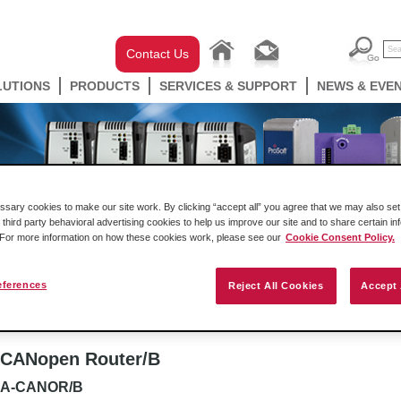
Contact Us
LUTIONS
PRODUCTS
SERVICES & SUPPORT
NEWS & EVE
ary cookies to make our site work. By clicking “accept all” you agree that we may also set 
 third party behavioral advertising cookies to help us improve our site and to share certain in
. For more information on how these cookies work, please see our
Cookie Consent Policy.
eferences
Reject All Cookies
Accept 
well Automation In-chassis
Gateways
Industrial W
CANopen Router/B
A-CANOR/B