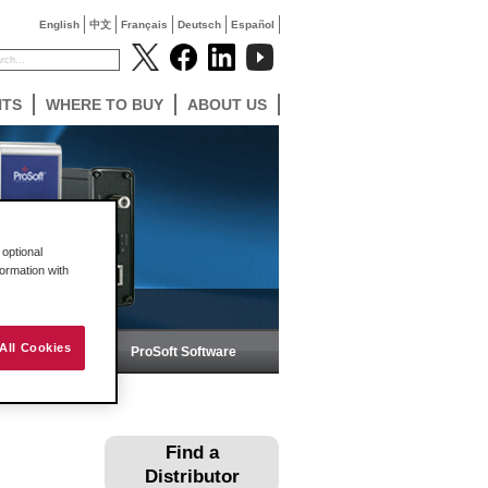
English
中文
Français
Deutsch
Español
NTS
WHERE TO BUY
ABOUT US
optional
formation with
All Cookies
ireless
ProSoft Software
Find a
Distributor