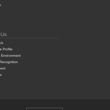
e
 Us
Us
 Profile
& Environment
 Recognition
ent
ns