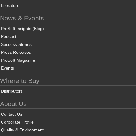
Literature
News & Events
ProSoft Insights (Blog)
Podcast
Success Stories
Press Releases
ProSoft Magazine
Events
Where to Buy
Distributors
About Us
Contact Us
Corporate Profile
Quality & Environment