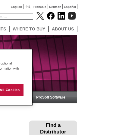
English
中文
Français
Deutsch
Español
NTS
WHERE TO BUY
ABOUT US
optional
formation with
All Cookies
ireless
ProSoft Software
Find a
Distributor