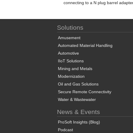
connecting to a N plug barrel adapte
Solutions
Amusement
Automated Material Handling
Automotive
IIoT Solutions
Mining and Metals
Modernization
Oil and Gas Solutions
Secure Remote Connectivity
Water & Wastewater
News & Events
ProSoft Insights (Blog)
Podcast