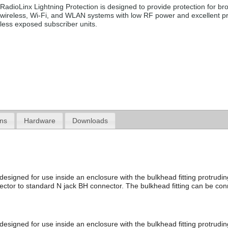
RadioLinx Lightning Protection is designed to provide protection for b
wireless, Wi-Fi, and WLAN systems with low RF power and excellent pr
less exposed subscriber units.
ons
Hardware
Downloads
designed for use inside an enclosure with the bulkhead fitting protrudi
ector to standard N jack BH connector. The bulkhead fitting can be co
 designed for use inside an enclosure with the bulkhead fitting protrud