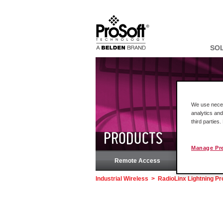
SO
We use necess
analytics and
third parties
PRODUCTS
Manage Pr
Remote Access
Rock
Industrial Wireless
>
RadioLinx Lightning Pr