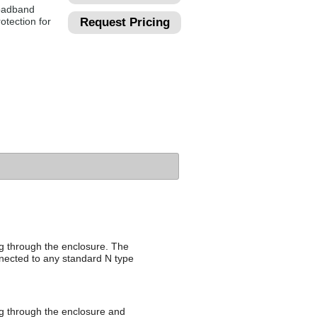
roadband
otection for
Request Pricing
ng through the enclosure. The
nnected to any standard N type
ing through the enclosure and