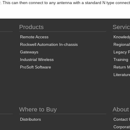
r. This can then connect to any antenna with a standard N type connect
Products
Servi
Remote Access
Knowled
Rockwell Automation In-chassis
Regional
Gateways
Legacy P
Industrial Wireless
Training
ProSoft Software
Return Ma
Literatur
Where to Buy
About
Distributors
Contact 
Corporate