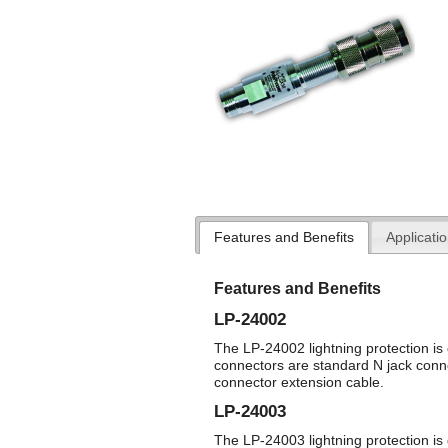
Features and Benefits
Applicati
Features and Benefits
LP-24002
The LP-24002 lightning protection is 
connectors are standard N jack conn
connector extension cable.
LP-24003
The LP-24003 lightning protection is