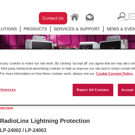
Contact Us
LUTIONS
PRODUCTS
SERVICES & SUPPORT
NEWS & EVE
ary cookies to make our site work. By clicking “accept all” you agree that we may also set 
 third party behavioral advertising cookies to help us improve our site and to share certain in
. For more information on how these cookies work, please see our
Cookie Consent Policy.
eferences
Reject All Cookies
Accept 
well Automation In-chassis
Gateways
Industrial W
otection
RadioLinx Lightning Protection
LP-24002 / LP-24003