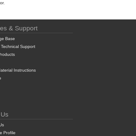
or.
ces & Support
ge Base
 Technical Support
roducts
terial Instructions
e
 Us
Us
 Profile