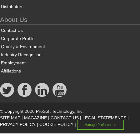
Distributors
About Us
Contact Us
Corporate Profile
Quality & Environment
Industry Recognition
Employment
Affiliations
© Copyright 2026 ProSoft Technology, Inc.
SITE MAP
|
MAGAZINE
|
CONTACT US
|
LEGAL STATEMENTS
|
PRIVACY POLICY
|
COOKIE POLICY
|
Manage Preferences