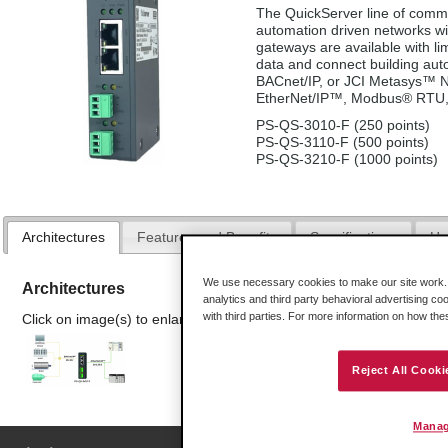
The QuickServer line of commu
automation driven networks wi
gateways are available with lim
data and connect building a
BACnet/IP, or JCI Metasys™ N2
EtherNet/IP™, Modbus® RTU,
PS-QS-3010-F (250 points)
PS-QS-3110-F (500 points)
PS-QS-3210-F (1000 points)
Architectures
Features and Benefits
Specifications
Ha
We use necessary cookies to make our site work. B
Architectures
analytics and third party behavioral advertising co
with third parties. For more information on how th
Click on image(s) to enlarge
Reject All Cooki
Manag