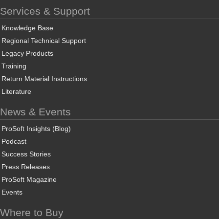
Services & Support
Knowledge Base
Regional Technical Support
Legacy Products
Training
Return Material Instructions
Literature
News & Events
ProSoft Insights (Blog)
Podcast
Success Stories
Press Releases
ProSoft Magazine
Events
Where to Buy