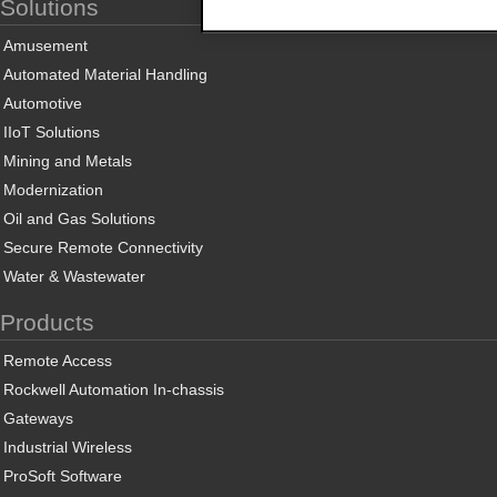
Solutions
Amusement
Automated Material Handling
Automotive
IIoT Solutions
Mining and Metals
Modernization
Oil and Gas Solutions
Secure Remote Connectivity
Water & Wastewater
Products
Remote Access
Rockwell Automation In-chassis
Gateways
Industrial Wireless
ProSoft Software