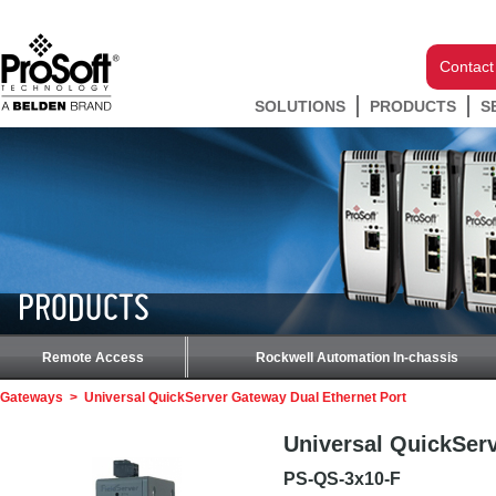
Contact
SOLUTIONS
PRODUCTS
S
PRODUCTS
Remote Access
Rockwell Automation In-chassis
Gateways
>
Universal QuickServer Gateway Dual Ethernet Port
Universal QuickServ
PS-QS-3x10-F