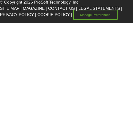
© Copyright 2026 ProSoft Technology, Inc.
SITE MAP
|
MAGAZINE
|
CONTACT US
|
LEGAL STATEMENTS
|
PRIVACY POLICY
|
COOKIE POLICY
|
Manage Preferences