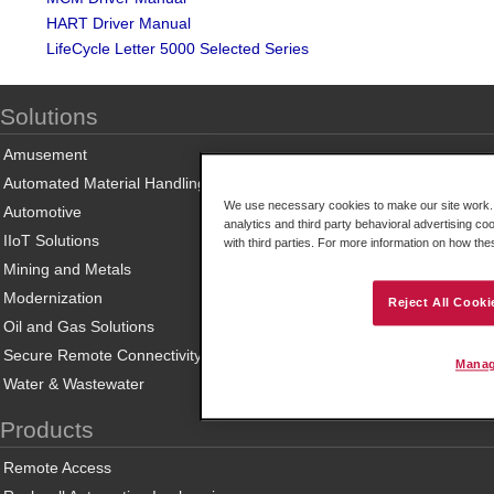
HART Driver Manual
LifeCycle Letter 5000 Selected Series
Solutions
Amusement
Automated Material Handling
We use necessary cookies to make our site work. B
Automotive
analytics and third party behavioral advertising co
IIoT Solutions
with third parties. For more information on how th
Mining and Metals
Modernization
Reject All Cooki
Oil and Gas Solutions
Secure Remote Connectivity
Manag
Water & Wastewater
Products
Remote Access