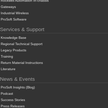
Rockwell Automation In-chassis
Gateways
Industrial Wireless
ProSoft Software
Services & Support
Knowledge Base
Regional Technical Support
Legacy Products
Training
Return Material Instructions
Literature
News & Events
ProSoft Insights (Blog)
Podcast
Success Stories
Press Releases