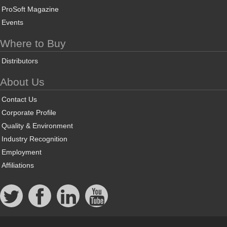
ProSoft Magazine
Events
Where to Buy
Distributors
About Us
Contact Us
Corporate Profile
Quality & Environment
Industry Recognition
Employment
Affiliations