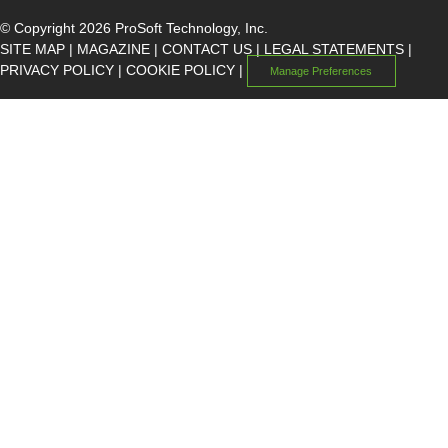
© Copyright 2026 ProSoft Technology, Inc.
SITE MAP
|
MAGAZINE
|
CONTACT US
|
LEGAL STATEMENTS
|
PRIVACY POLICY
|
COOKIE POLICY
|
Manage Preferences