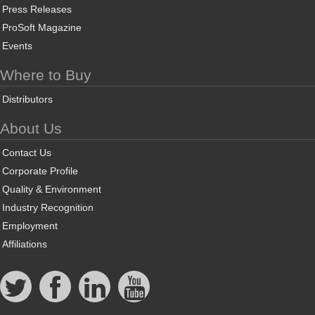
Press Releases
ProSoft Magazine
Events
Where to Buy
Distributors
About Us
Contact Us
Corporate Profile
Quality & Environment
Industry Recognition
Employment
Affiliations