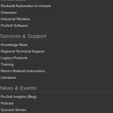
Rockwell Automation In-chassis
Gateways
Industrial Wireless
ProSoft Software
Services & Support
Knowledge Base
Regional Technical Support
Legacy Products
Training
Return Material Instructions
Literature
News & Events
ProSoft Insights (Blog)
Podcast
Success Stories