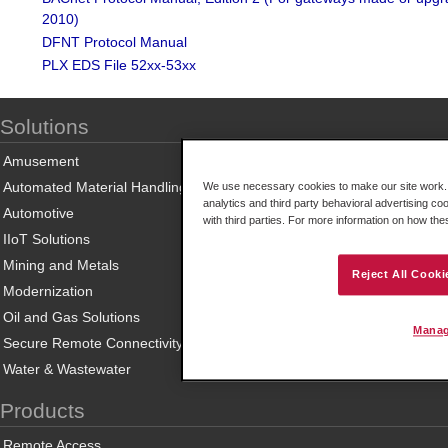
2010)
DFNT Protocol Manual
PLX EDS File 52xx-53xx
Solutions
Amusement
Automated Material Handling
We use necessary cookies to make our site work. B
analytics and third party behavioral advertising co
Automotive
with third parties. For more information on how th
IIoT Solutions
Mining and Metals
Reject All Cooki
Modernization
Oil and Gas Solutions
Manag
Secure Remote Connectivity
Water & Wastewater
Products
Remote Access