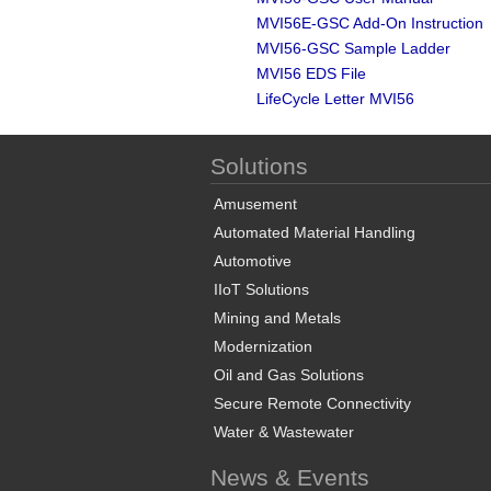
MVI56E-GSC Add-On Instruction
MVI56-GSC Sample Ladder
MVI56 EDS File
LifeCycle Letter MVI56
Solutions
Amusement
Automated Material Handling
Automotive
IIoT Solutions
Mining and Metals
Modernization
Oil and Gas Solutions
Secure Remote Connectivity
Water & Wastewater
News & Events