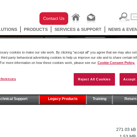
Contact Us
LUTIONS
PRODUCTS
SERVICES & SUPPORT
NEWS & EVE
ary cookies to make our site work. By clicking “accept all” you agree that we may also set 
 third party behavioral advertising cookies to help us improve our site and to share certain in
. For more information on how these cookies work, please see our
Cookie Consent Policy.
eferences
Reject All Cookies
Accept 
T
echnical Support
Legacy Products
Training
Return 
271.03 kB
1.53 MB