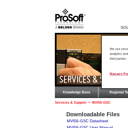
SO
We use necess
analytics and
third parties
Manage Pr
SERVICES & SUPPOR
Knowledge Base
Regional T
Services & Support
>
MVI56-GSC
Downloadable Files
MVI56-GSC Datasheet
MVI56-GSC User Manual