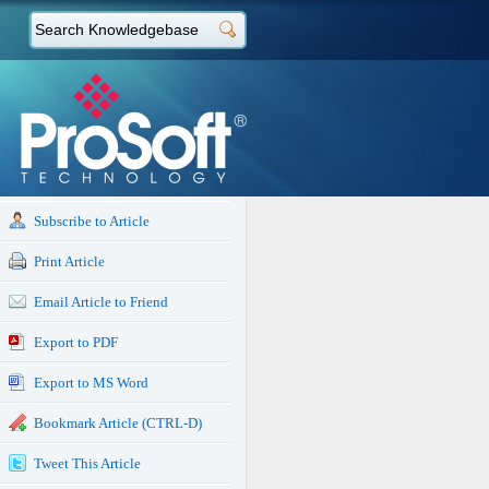
Subscribe to Article
Print Article
Email Article to Friend
Export to PDF
Export to MS Word
Bookmark Article (CTRL-D)
Tweet This Article