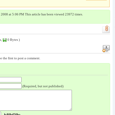
, 2008 at 5:06 PM This article has been viewed 23972 times.
s,
0 Bytes )
e the first to post a comment.
(Required, but not published)