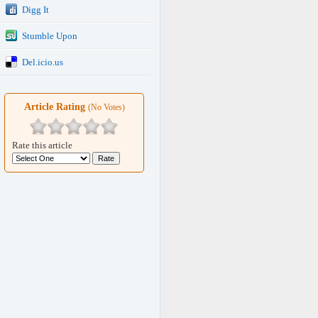
Digg It
Stumble Upon
Del.icio.us
Article Rating
(No Votes)
Rate this article