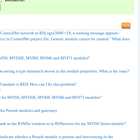
a ControlNet network in RSLogix5000 v18, a warning message appears -
ice in ControlNet project file. Generic module cannot be created." What does
r MVI56, MVI56E, MVI69, MVI46 and MVI71 modules?
m seeing a type mismatch shown in the module properties. What is the issue?
module is RED. How can I fix this problem?
6
raw for MVI56, MVI56E, MVI69, MVI46 and MVI71 modules?
for Prosoft modules and gateways
 mark in the RSWho window or in RSNetworx for my MVI56 Series module?
ndicate whether a Prosoft module is present and functioning in the