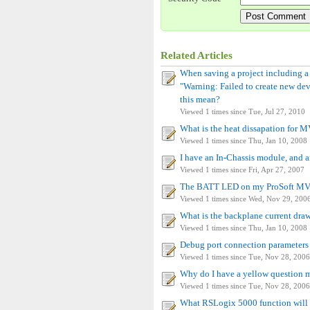
Related Articles
When saving a project including 
"Warning: Failed to create new dev
this mean?
Viewed 1 times since Tue, Jul 27, 2010
What is the heat dissapation fo
Viewed 1 times since Thu, Jan 10, 2008
I have an In-Chassis module, and a
Viewed 1 times since Fri, Apr 27, 2007
The BATT LED on my ProSoft MVI 
Viewed 1 times since Wed, Nov 29, 200
What is the backplane current d
Viewed 1 times since Thu, Jan 10, 2008
Debug port connection parameters 
Viewed 1 times since Tue, Nov 28, 2006
Why do I have a yellow question
Viewed 1 times since Tue, Nov 28, 2006
What RSLogix 5000 function will i