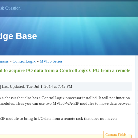
sk Question
dge Base
assis
»
ControlLogix
»
MVI56 Series
to acquire I/O data from a ControlLogix CPU from a remote
| Last Updated: Tue, Jul 1, 2014 at 7:42 PM
 chassis that also has a ControlLogix processor installed. It will not function
 I/O modules. Thus you can use two MVI56-WA-EIP modules to move data between
 module to bring in I/O data from a remote rack that does not have a
Custom Fields