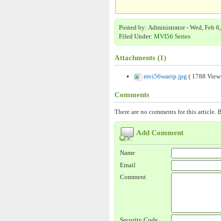
Posted by: Administrator - Wed, Feb 6
Filed Under:
MVI56 Series
Attachments (1)
mvi56waeip.jpg
( 1788 View
Comments
There are no comments for this article. B
Add Comment
Name
Email
Comment
Security Code