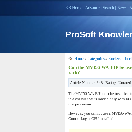
KB Home
|
Advanced Search
|
News
|
A
ProSoft Knowle
Home
»
Categories
»
Rockwell In-ch
Can the MVI56-WA-EIP be used 
rack?
Article Number: 348 | Rating: Unrated 
The MVI56-WA-EIP must be installed in a
in a chassis that is loaded only with
two processors.
However, you cannot use a MVI56-WA-EIP
ControlLogix CPU installed.