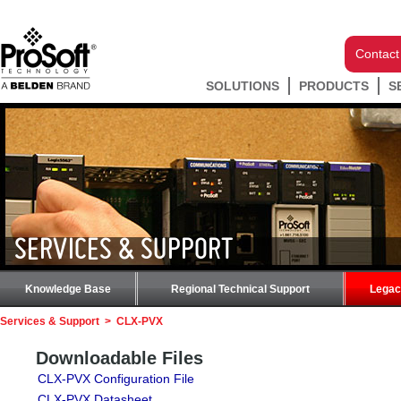
Contact
SOLUTIONS
PRODUCTS
S
SERVICES & SUPPORT
Knowledge Base
Regional Technical Support
Legac
Services & Support
>
CLX-PVX
Downloadable Files
CLX-PVX Configuration File
CLX-PVX Datasheet