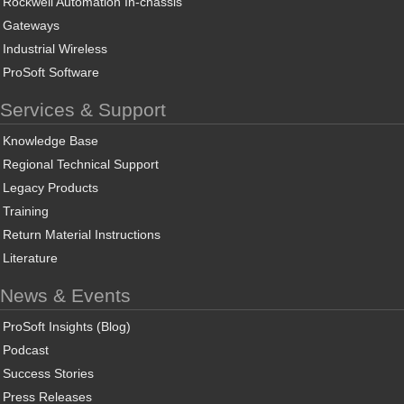
Rockwell Automation In-chassis
Gateways
Industrial Wireless
ProSoft Software
Services & Support
Knowledge Base
Regional Technical Support
Legacy Products
Training
Return Material Instructions
Literature
News & Events
ProSoft Insights (Blog)
Podcast
Success Stories
Press Releases