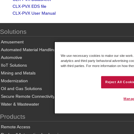
CLX-PVX EDS file
CLX-PVX User Manual
Solutions
Amusement
Automated Material Handling
We use necessary cookies to make our site work. B
Automotive
analytics and third party behavioral advertising co
IIoT Solutions
with third parties. For more information on how th
Mining and Metals
Modernization
Reject All Cooki
Oil and Gas Solutions
Secure Remote Connectivity
Manag
Water & Wastewater
Products
Remote Access