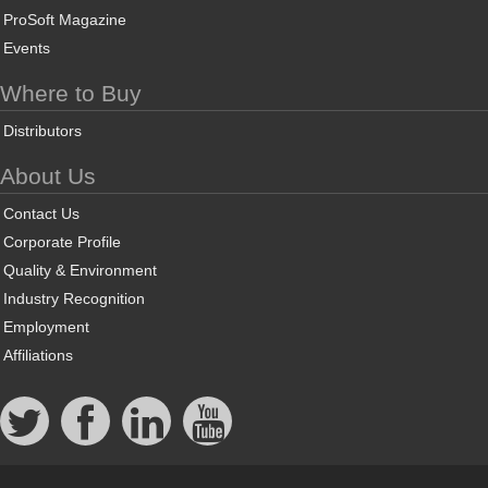
ProSoft Magazine
Events
Where to Buy
Distributors
About Us
Contact Us
Corporate Profile
Quality & Environment
Industry Recognition
Employment
Affiliations