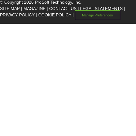
© Copyright 2026 ProSoft Technology, Inc.
SITE MAP
|
MAGAZINE
|
CONTACT US
|
LEGAL STATEMENTS
|
PRIVACY POLICY
|
COOKIE POLICY
|
Manage Preferences