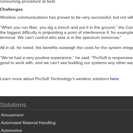
consuming procedure at best.
Challenges
Wireless communications has proven to be very successful, but not with
“When you run fiber, you dig a trench and put it in the ground,” the Can
the biggest difficulty is pinpointing a point of interference if, for exam
terminal. We can’t control who else is in the spectrum tomorrow.”
All in all, he noted, the benefits outweigh the costs for the system inte
“We’ve had a very positive experience,” he said. “ProSoft is responsive
good to work with, and we can’t see building our systems any other wa
Learn more about ProSoft Technology’s wireless solutions
here
Solutions
Amusement
Automated Material Handling
Automotive