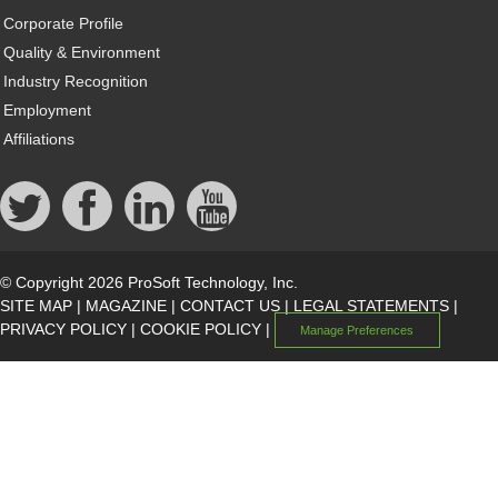
Corporate Profile
Quality & Environment
Industry Recognition
Employment
Affiliations
© Copyright 2026 ProSoft Technology, Inc.
SITE MAP
|
MAGAZINE
|
CONTACT US
|
LEGAL STATEMENTS
|
PRIVACY POLICY
|
COOKIE POLICY
|
Manage Preferences