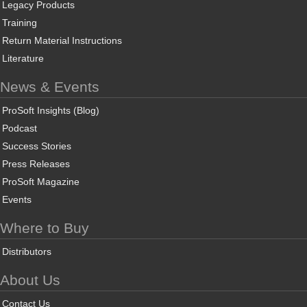
Legacy Products
Training
Return Material Instructions
Literature
News & Events
ProSoft Insights (Blog)
Podcast
Success Stories
Press Releases
ProSoft Magazine
Events
Where to Buy
Distributors
About Us
Contact Us