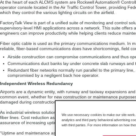
At the heart of each ALCMS system are Rockwell Automation® ControlLo
operator console located in the Air Traffic Control Tower, providing Fed
which they control the various lighting circuits on the airfield.
FactoryTalk View is part of a unified suite of monitoring and control s
supervisory-level HMI applications across a network. This suite offe
engineers can improve productivity while helping clients reduce mainten
Fiber optic cable is used as the primary communications medium. In man
reliable, fiber-based communications does have shortcomings, field co
Airside construction can compromise communications and thus ope
Communications duct banks lay under concrete slab runways and tax
Redundant fiber networks normally run parallel to the primary line
compromised by a negligent back hoe operator.
Independent Wireless Redundancy
Airports are a dynamic entity, with runway and taxiway expansions and 
common event, whether for new construction or maintenance purposes. Wit
damaged during construction and the control system will be knocked off
As industrial wireless solutions began to emerge, the Canadian system
We use necessary cookies to make our site work. B
fiber lines. Cost reduction associated with installation, maintenance, 
analytics and third party behavioral advertising co
assurance of increasing uptime by implementing an independent bac
with third parties. For more information on how th
“Uptime and maintenance aspects are a huge consideration. If the sys