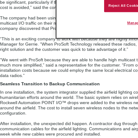
be significant, particularly if the occurrence is at night or on a weekend
Reject All Cooki
cost is avoided,” said the company’s Control Systems Product Manager
The company had been using Wireless Ethernet products successfully 
multicast I/O traffic on their network increased. After some research an
Manag
company discovered that ProSoft Technology’s Industrial Hotspots were 
“This is an exciting company to work with because they are highly inn
Manager for Gerrie. “When ProSoft Technology released these radios, w
right solution and the customer was quick to take advantage of it.”
“We went with ProSoft because they are able to handle high multicast t
much more simplified,” said a representative for the customer. “From 
installation costs because we could employ the same local electrical con
data radios.”
Seamless Transition to Backup Communication
In one installation, the system integrator supplied the airfield lighting 
humanitarian efforts around the world. The basic system relies on wire
Rockwell Automation POINT I/O™ drops were added to the wireless netwo
around the airfield. The cost to install seven wireless nodes to the net
configuration.
After installation, the unexpected did happen. A contractor dug throug
communication cables for the airfield lighting. Communications and airp
week while new cables were procured and installed.