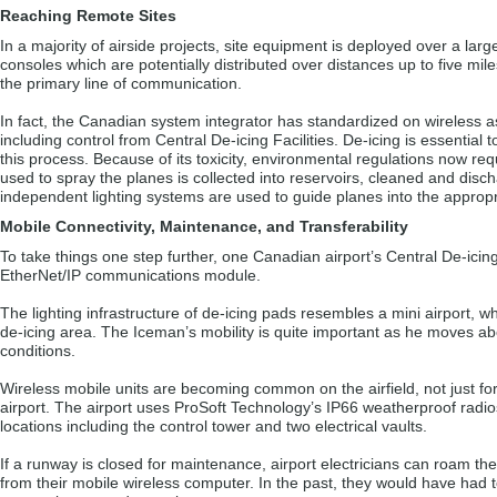
Reaching Remote Sites
In a majority of airside projects, site equipment is deployed over a la
consoles which are potentially distributed over distances up to five mile
the primary line of communication.
In fact, the Canadian system integrator has standardized on wireless as 
including control from Central De-icing Facilities. De-icing is essential t
this process. Because of its toxicity, environmental regulations now re
used to spray the planes is collected into reservoirs, cleaned and disc
independent lighting systems are used to guide planes into the appropr
Mobile Connectivity, Maintenance, and Transferability
To take things one step further, one Canadian airport’s Central De-icing
EtherNet/IP communications module.
The lighting infrastructure of de-icing pads resembles a mini airport, w
de-icing area. The Iceman’s mobility is quite important as he moves abo
conditions.
Wireless mobile units are becoming common on the airfield, not just for
airport. The airport uses ProSoft Technology’s IP66 weatherproof radi
locations including the control tower and two electrical vaults.
If a runway is closed for maintenance, airport electricians can roam the
from their mobile wireless computer. In the past, they would have had to