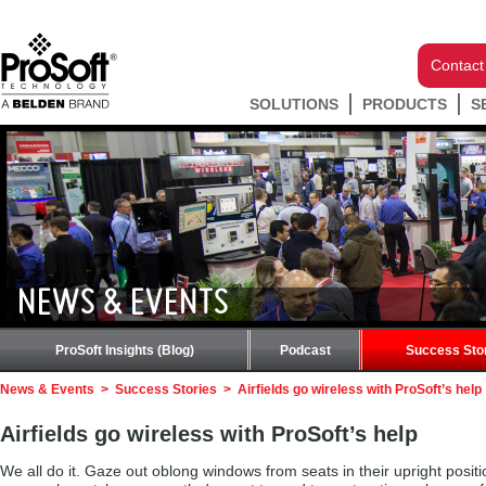
Contact
SOLUTIONS
PRODUCTS
S
NEWS & EVENTS
ProSoft Insights (Blog)
Podcast
Success Sto
News & Events
>
Success Stories
>
Airfields go wireless with ProSoft’s help
Airfields go wireless with ProSoft’s help
We all do it. Gaze out oblong windows from seats in their upright positio