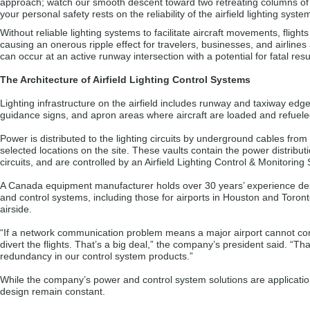
approach; watch our smooth descent toward two retreating columns of li
your personal safety rests on the reliability of the airfield lighting syst
Without reliable lighting systems to facilitate aircraft movements, fligh
causing an onerous ripple effect for travelers, businesses, and airlines
can occur at an active runway intersection with a potential for fatal resu
The Architecture of Airfield Lighting Control Systems
Lighting infrastructure on the airfield includes runway and taxiway edge l
guidance signs, and apron areas where aircraft are loaded and refuele
Power is distributed to the lighting circuits by underground cables from e
selected locations on the site. These vaults contain the power distribut
circuits, and are controlled by an Airfield Lighting Control & Monitori
A Canada equipment manufacturer holds over 30 years’ experience desi
and control systems, including those for airports in Houston and Toront
airside.
“If a network communication problem means a major airport cannot cont
divert the flights. That’s a big deal,” the company’s president said. “T
redundancy in our control system products.”
While the company’s power and control system solutions are applicatio
design remain constant.