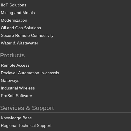
IIoT Solutions
Mining and Metals
Modernization
Oil and Gas Solutions
Secure Remote Connectivity
Water & Wastewater
Products
Remote Access
Rockwell Automation In-chassis
Gateways
Industrial Wireless
ProSoft Software
Services & Support
Knowledge Base
Regional Technical Support