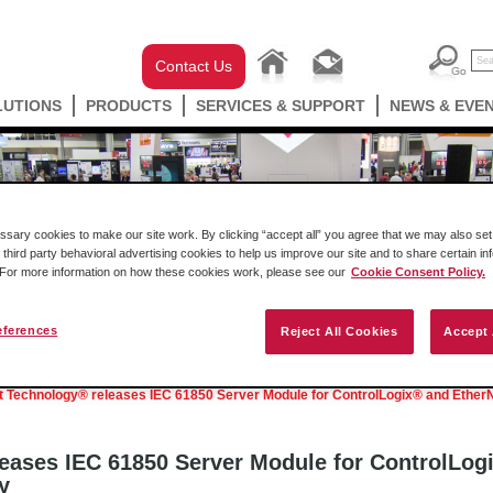
Contact Us
LUTIONS
PRODUCTS
SERVICES & SUPPORT
NEWS & EVE
ary cookies to make our site work. By clicking “accept all” you agree that we may also set 
 third party behavioral advertising cookies to help us improve our site and to share certain in
. For more information on how these cookies work, please see our
Cookie Consent Policy.
eferences
Reject All Cookies
Accept 
Podcast
Success Stories
Press Releases
t Technology® releases IEC 61850 Server Module for ControlLogix® and EtherN
eases IEC 61850 Server Module for ControlLog
y