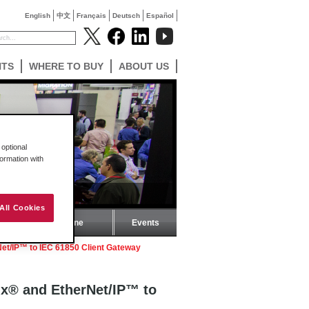
English
中文
Français
Deutsch
Español
NTS
WHERE TO BUY
ABOUT US
optional
formation with
All Cookies
ProSoft Magazine
Events
et/IP™ to IEC 61850 Client Gateway
ix® and EtherNet/IP™ to