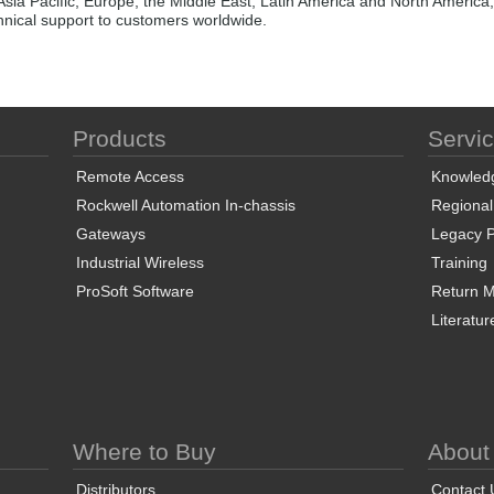
Asia Pacific, Europe, the Middle East, Latin America and North America,
chnical support to customers worldwide.
Products
Servi
Remote Access
Knowled
Rockwell Automation In-chassis
Regional
Gateways
Legacy P
Industrial Wireless
Training
ProSoft Software
Return Ma
Literatur
Where to Buy
About
Distributors
Contact 