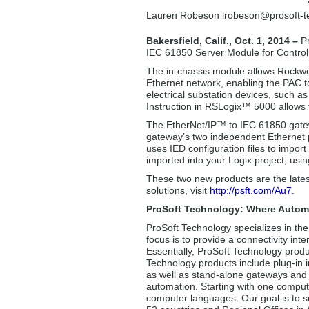
Lauren Robeson lrobeson
@prosoft-
Bakersfield, Calif., Oct. 1, 2014 –
P
IEC 61850 Server Module for Control
The in-chassis module allows Rockwe
Ethernet network, enabling the PAC 
electrical substation devices, such 
Instruction in RSLogix™ 5000 allows f
The EtherNet/IP™ to IEC 61850 gate
gateway’s two independent Ethernet p
uses IED configuration files to impor
imported into your Logix project, usi
These two new products are the lates
solutions, visit
http://psft.com/Au7
.
ProSoft Technology: Where Autom
ProSoft Technology specializes in the
focus is to provide a connectivity int
Essentially, ProSoft Technology produ
Technology products include plug-in i
as well as stand-alone gateways and i
automation. Starting with one comput
computer languages. Our goal is to su