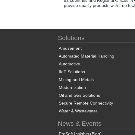
52 countries and Regional Offices in 
provide quality products with free te
Solutions
Amusement
Automated Material Handling
Automotive
IIoT Solutions
Mining and Metals
Modernization
Oil and Gas Solutions
Secure Remote Connectivity
Water & Wastewater
News & Events
ProSoft Insights (Blog)