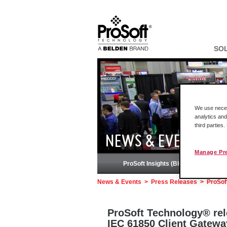
SO
We use necess
analytics and
third parties
NEWS & EVENTS
Manage Pr
ProSoft Insights (Blog)
News & Events
>
Press Releases
>
ProSof
ProSoft Technology® rel
IEC 61850 Client Gatewa