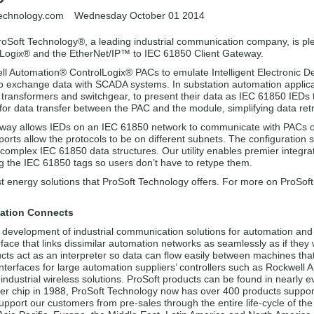
technology.com
Wednesday October 01 2014
roSoft Technology®, a leading industrial communication company, is pl
Logix® and the EtherNet/IP™ to IEC 61850 Client Gateway.
ll Automation® ControlLogix® PACs to emulate Intelligent Electronic D
to exchange data with SCADA systems. In substation automation applic
as transformers and switchgear, to present their data as IEC 61850 IE
or data transfer between the PAC and the module, simplifying data retri
way allows IEDs on an IEC 61850 network to communicate with PACs 
orts allow the protocols to be on different subnets. The configuration
t complex IEC 61850 data structures. Our utility enables premier integra
ng the IEC 61850 tags so users don’t have to retype them.
t energy solutions that ProSoft Technology offers. For more on ProSof
ation Connects
 development of industrial communication solutions for automation and 
erface that links dissimilar automation networks as seamlessly as if they
cts act as an interpreter so data can flow easily between machines tha
nterfaces for large automation suppliers’ controllers such as Rockwell
ndustrial wireless solutions. ProSoft products can be found in nearly e
er chip in 1988, ProSoft Technology now has over 400 products supporti
pport our customers from pre-sales through the entire life-cycle of the a