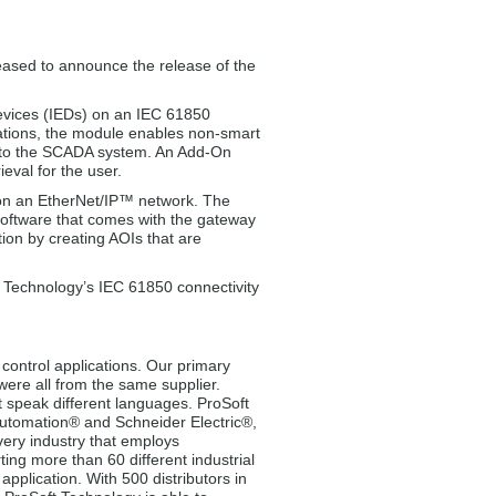
eased to announce the release of the
evices (IEDs) on an IEC 61850
ations, the module enables non-smart
Ds to the SCADA system. An Add-On
eval for the user.
on an EtherNet/IP™ network. The
 software that comes with the gateway
tion by creating AOIs that are
t Technology’s IEC 61850 connectivity
control applications. Our primary
 were all from the same supplier.
t speak different languages. ProSoft
 Automation® and Schneider Electric®,
very industry that employs
ng more than 60 different industrial
pplication. With 500 distributors in