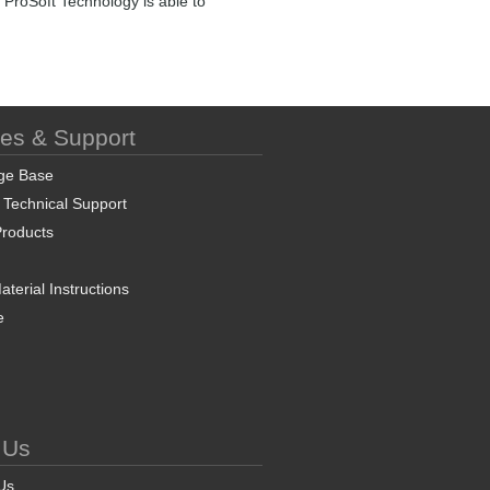
 ProSoft Technology is able to
ces & Support
ge Base
 Technical Support
roducts
terial Instructions
e
 Us
Us