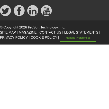
© Copyright 2026 ProSoft Technology, Inc.
SITE MAP
|
MAGAZINE
|
CONTACT US
|
LEGAL STATEMENTS
|
PRIVACY POLICY
|
COOKIE POLICY
|
Manage Preferences