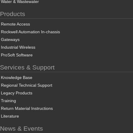
Water & Wastewater
Products
Remote Access
Rockwell Automation In-chassis
Gateways
Industrial Wireless
ProSoft Software
Services & Support
Knowledge Base
Regional Technical Support
Legacy Products
Training
Return Material Instructions
Literature
News & Events