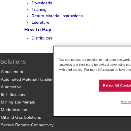
Downloads
Training
Return Material Instructions
Literature
How to Buy
Distributors
We use necessary cookies to make our site work. B
Solutions
analytics and third party behavioral advertising co
with third parties. For more information on how th
Amusement
Automated Material Handling
Reject All Cooki
Automotive
IIoT Solutions
Mining and Metals
Manag
Modernization
Oil and Gas Solutions
Secure Remote Connectivity