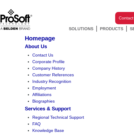
Contact
SOLUTIONS
PRODUCTS
S
Homepage
About Us
Contact Us
Corporate Profile
Company History
Customer References
Industry Recognition
Employment
Affiliations
Biographies
Services & Support
Regional Technical Support
FAQ
Knowledge Base