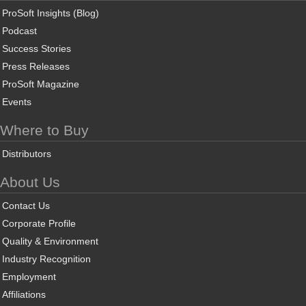
ProSoft Insights (Blog)
Podcast
Success Stories
Press Releases
ProSoft Magazine
Events
Where to Buy
Distributors
About Us
Contact Us
Corporate Profile
Quality & Environment
Industry Recognition
Employment
Affiliations