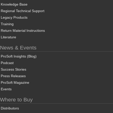
Knowledge Base
Regional Technical Support
Legacy Products
Training
Return Material Instructions
Literature
News & Events
ProSoft Insights (Blog)
Podcast
Success Stories
Press Releases
ProSoft Magazine
Events
Where to Buy
Distributors