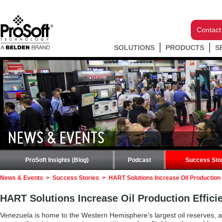
Contact
SOLUTIONS
PRODUCTS
S
NEWS & EVENTS
ProSoft Insights (Blog)
Podcast
Success Sto
News & Events
>
Success Stories
>
HART Solutions Increase Oil Production 
HART Solutions Increase Oil Production Effici
Venezuela is home to the Western Hemisphere’s largest oil reserves, a