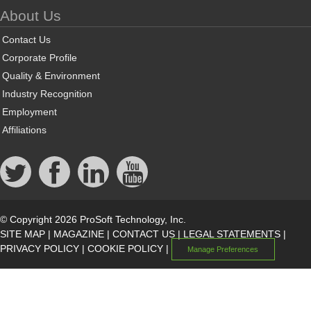
About Us
Contact Us
Corporate Profile
Quality & Environment
Industry Recognition
Employment
Affiliations
© Copyright 2026 ProSoft Technology, Inc.
SITE MAP
|
MAGAZINE
|
CONTACT US
|
LEGAL STATEMENTS
|
PRIVACY POLICY
|
COOKIE POLICY
|
Manage Preferences