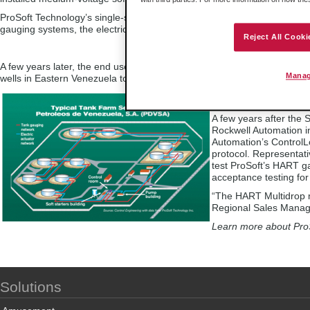
ProSoft Technology’s single-slot Modbus interface module was used i
gauging systems, the electric actuator, two-wire control systems, and t
Reject All Cooki
A few years later, the end user used the Modbus interface in a SCADA 
Manag
wells in Eastern Venezuela to the coast for shipment to the U.S. for refi
HART Multidrop m
A few years after the
Rockwell Automation i
Automation’s Control
protocol. Representati
test ProSoft’s HART g
acceptance testing for 
“The HART Multidrop m
Regional Sales Manage
Learn more about ProS
Solutions