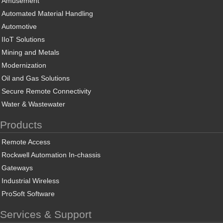
Amusement
Automated Material Handling
Automotive
IIoT Solutions
Mining and Metals
Modernization
Oil and Gas Solutions
Secure Remote Connectivity
Water & Wastewater
Products
Remote Access
Rockwell Automation In-chassis
Gateways
Industrial Wireless
ProSoft Software
Services & Support