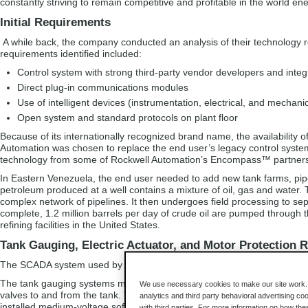
constantly striving to remain competitive and profitable in the world en
Initial Requirements
A while back, the company conducted an analysis of their technology re
requirements identified included:
Control system with strong third-party vendor developers and integ
Direct plug-in communications modules
Use of intelligent devices (instrumentation, electrical, and mechanic
Open system and standard protocols on plant floor
Because of its internationally recognized brand name, the availability o
Automation was chosen to replace the end user’s legacy control system
technology from some of Rockwell Automation’s Encompass™ partners,
In Eastern Venezuela, the end user needed to add new tank farms, pipe
petroleum produced at a well contains a mixture of oil, gas and water.
complex network of pipelines. It then undergoes field processing to sep
complete, 1.2 million barrels per day of crude oil are pumped through t
refining facilities in the United States.
Tank Gauging, Electric Actuator, and Motor Protection 
The SCADA system used by the end user communicates to many of its 
The tank gauging systems monitor tank level. This data is transmitted
We use necessary cookies to make our site work. B
valves to and from the tank. The electric actuator network controls the 
analytics and third party behavioral advertising co
installed medium-voltage soft starters for their control valves in order
with third parties. For more information on how th