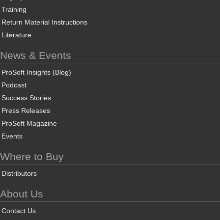
Training
Return Material Instructions
Literature
News & Events
ProSoft Insights (Blog)
Podcast
Success Stories
Press Releases
ProSoft Magazine
Events
Where to Buy
Distributors
About Us
Contact Us