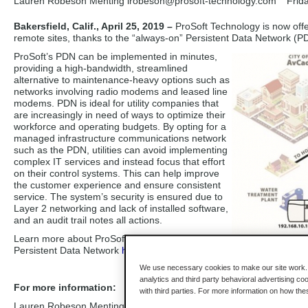
Lauren Robeson Menting lrobeson
@prosoft-technology.com
Frid
Bakersfield, Calif., April 25, 2019 –
ProSoft Technology is now off
remote sites, thanks to the “always-on” Persistent Data Network (P
ProSoft’s PDN can be implemented in minutes,
providing a high-bandwidth, streamlined
alternative to maintenance-heavy options such as
networks involving radio modems and leased line
modems. PDN is ideal for utility companies that
are increasingly in need of ways to optimize their
workforce and operating budgets. By opting for a
managed infrastructure communications network
such as the PDN, utilities can avoid implementing
complex IT services and instead focus that effort
on their control systems. This can help improve
the customer experience and ensure consistent
service. The system’s security is ensured due to
Layer 2 networking and lack of installed software,
and an audit trail notes all actions.
Learn more about ProSoft Technology’s
Persistent Data Network
here
.
We use necessary cookies to make our site work. B
analytics and third party behavioral advertising co
For more information:
with third parties. For more information on how th
Lauren Robeson Menting