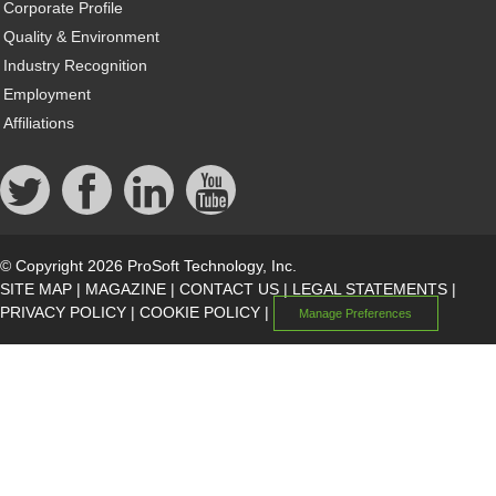
Corporate Profile
Quality & Environment
Industry Recognition
Employment
Affiliations
© Copyright 2026 ProSoft Technology, Inc.
SITE MAP
|
MAGAZINE
|
CONTACT US
|
LEGAL STATEMENTS
|
PRIVACY POLICY
|
COOKIE POLICY
|
Manage Preferences