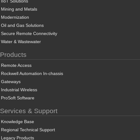
IIoT Solutions
Mining and Metals
Modernization
Oil and Gas Solutions
Secure Remote Connectivity
Water & Wastewater
Products
Remote Access
Rockwell Automation In-chassis
Gateways
Industrial Wireless
ProSoft Software
Services & Support
Knowledge Base
Regional Technical Support
Legacy Products