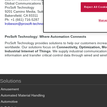
Global Communications Specialist
ProSoft Technology
Reject All Cooki
9201 Camino Media, Suite 200
Bakersfield, CA 93311
Ph: +1 (661) 716-5287
Manag
lrobeson@prosoft-technology.com
ProSoft Technology: Where Automation Connects
ProSoft Technology provides solutions to help our customers incre
worldwide. Our solutions focus on
Connectivity, Optimization, Mo
Industrial Internet of Things
. We supply industrial communication 
information and transfer critical control data through wired and wirel
Solutions
Amusement
Automated Material Handling
Automotive