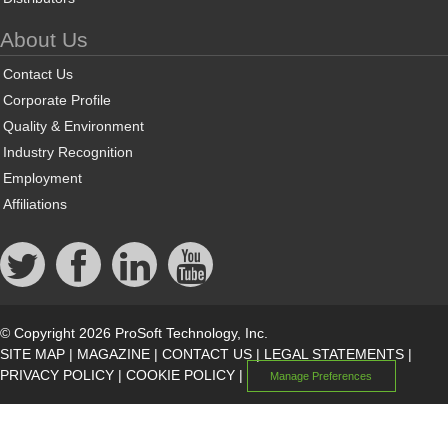
About Us
Contact Us
Corporate Profile
Quality & Environment
Industry Recognition
Employment
Affiliations
© Copyright 2026 ProSoft Technology, Inc.
SITE MAP
|
MAGAZINE
|
CONTACT US
|
LEGAL STATEMENTS
|
PRIVACY POLICY
|
COOKIE POLICY
|
Manage Preferences