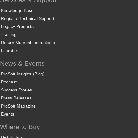
Knowledge Base
Regional Technical Support
Legacy Products
Training
Return Material Instructions
Literature
News & Events
ProSoft Insights (Blog)
Podcast
Success Stories
Press Releases
ProSoft Magazine
Events
Where to Buy
Distributors