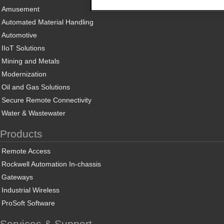
Amusement
Automated Material Handling
Automotive
IIoT Solutions
Mining and Metals
Modernization
Oil and Gas Solutions
Secure Remote Connectivity
Water & Wastewater
Products
Remote Access
Rockwell Automation In-chassis
Gateways
Industrial Wireless
ProSoft Software
Services & Support