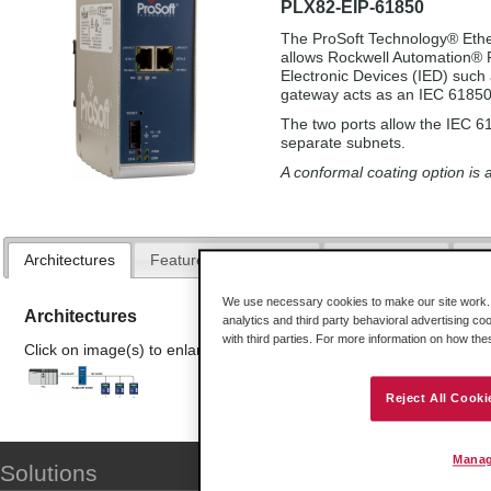
PLX82-EIP-61850
The ProSoft Technology® Eth
allows Rockwell Automation® P
Electronic Devices (IED) such
gateway acts as an IEC 61850 
The two ports allow the IEC 6
separate subnets.
A conformal coating option is a
Architectures
Features and Benefits
Configuration
Spe
We use necessary cookies to make our site work. B
Architectures
analytics and third party behavioral advertising co
with third parties. For more information on how th
Click on image(s) to enlarge
Reject All Cooki
Manag
Solutions