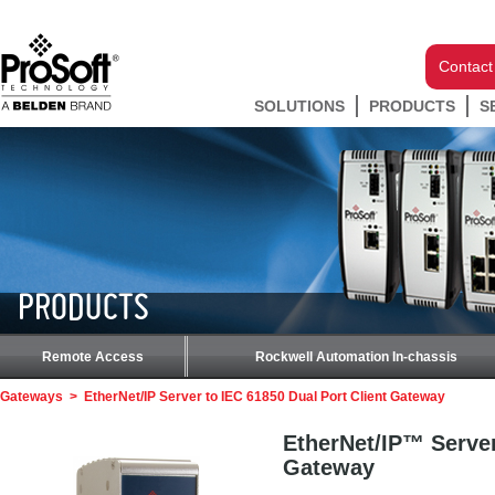
Contact
SOLUTIONS
PRODUCTS
S
PRODUCTS
Remote Access
Rockwell Automation In-chassis
Gateways
>
EtherNet/IP Server to IEC 61850 Dual Port Client Gateway
EtherNet/IP™ Server
Gateway