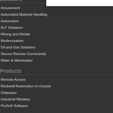
Amusement
Automated Material Handling
Automotive
IIoT Solutions
Mining and Metals
Modernization
Oil and Gas Solutions
Secure Remote Connectivity
Water & Wastewater
Products
Remote Access
Rockwell Automation In-chassis
Gateways
Industrial Wireless
ProSoft Software