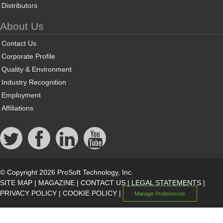
Distributors
About Us
Contact Us
Corporate Profile
Quality & Environment
Industry Recognition
Employment
Affiliations
© Copyright 2026 ProSoft Technology, Inc.
SITE MAP
|
MAGAZINE
|
CONTACT US
|
LEGAL STATEMENTS
|
PRIVACY POLICY
|
COOKIE POLICY
|
Manage Preferences