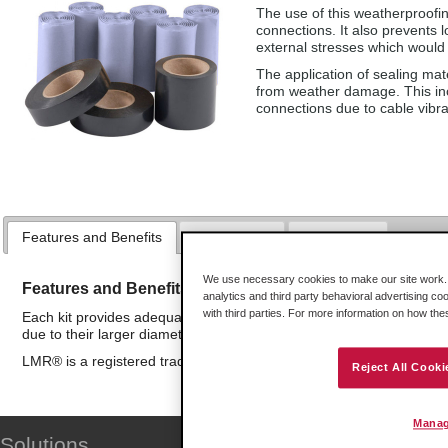
The use of this weatherproofin
connections. It also prevents 
external stresses which would 
The application of sealing mat
from weather damage. This inc
connections due to cable vibr
Features and Benefits
Applications
Downloads
We use necessary cookies to make our site work. B
Features and Benefits
analytics and third party behavioral advertising co
with third parties. For more information on how th
Each kit provides adequate materials for up to 20 typical N-type c
due to their larger diameter.
LMR® is a registered trademark of Times Microwave Systems
Reject All Cooki
Manag
Solutions