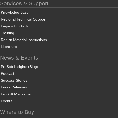
Services & Support
Knowledge Base
Regional Technical Support
Legacy Products
Training
Return Material Instructions
Literature
News & Events
ProSoft Insights (Blog)
Podcast
Success Stories
Press Releases
ProSoft Magazine
Events
Where to Buy