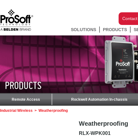
Contact
SOLUTIONS
PRODUCTS
S
PRODUCTS
Remote Access
Rockwell Automation In-chassis
Industrial Wireless
>
Weatherproofing
Weatherproofing
RLX-WPK001