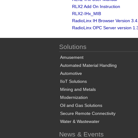
RLX2 Add On Instruction
RLX2-IHx_MIB
RadioLinx IH Browser Version 3.4
RadioLinx OPC Server version 1.
Solutions
Amusement
Automated Material Handling
Automotive
IIoT Solutions
Mining and Metals
Modernization
Oil and Gas Solutions
Secure Remote Connectivity
Water & Wastewater
News & Events