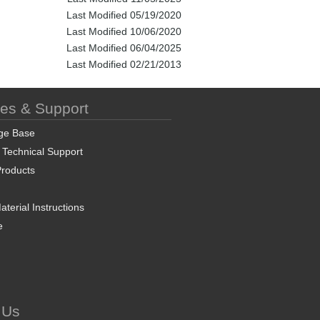
Last Modified 05/19/2020
Last Modified 10/06/2020
Last Modified 06/04/2025
Last Modified 02/21/2013
ces & Support
ge Base
 Technical Support
roducts
terial Instructions
e
 Us