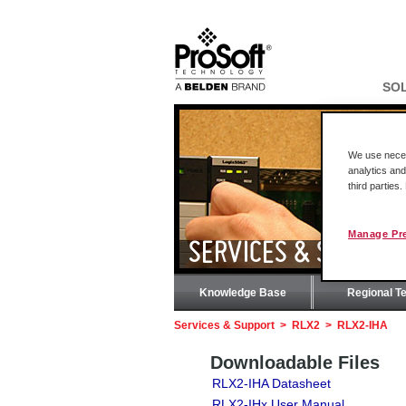
SO
We use necess
analytics and
third parties
Manage Pr
SERVICES & SUPPOR
Knowledge Base
Regional T
Services & Support
>
RLX2
>
RLX2-IHA
Downloadable Files
RLX2-IHA Datasheet
RLX2-IHx User Manual