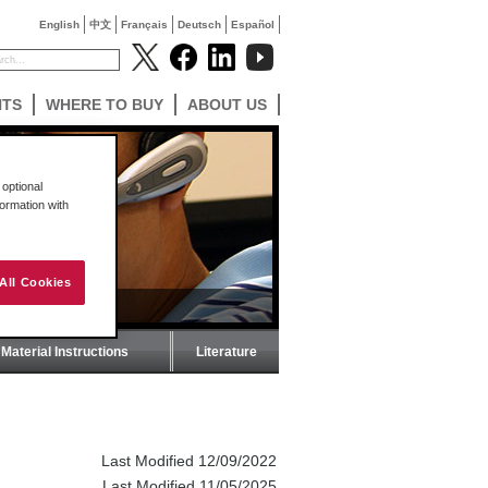
English
中文
Français
Deutsch
Español
NTS
WHERE TO BUY
ABOUT US
optional
formation with
All Cookies
Material Instructions
Literature
Last Modified 12/09/2022
Last Modified 11/05/2025