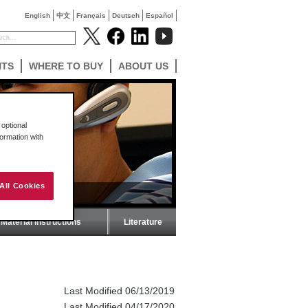
English
中文
Français
Deutsch
Español
NTS
WHERE TO BUY
ABOUT US
optional
formation with
All Cookies
Material Instructions
Literature
Last Modified 06/13/2019
Last Modified 04/17/2020