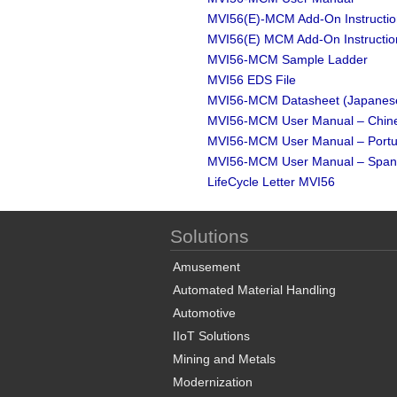
MVI56(E)-MCM Add-On Instruction
MVI56(E) MCM Add-On Instructio
MVI56-MCM Sample Ladder
MVI56 EDS File
MVI56-MCM Datasheet (Japanes
MVI56-MCM User Manual – Chin
MVI56-MCM User Manual – Port
MVI56-MCM User Manual – Span
LifeCycle Letter MVI56
Solutions
Amusement
Automated Material Handling
Automotive
IIoT Solutions
Mining and Metals
Modernization