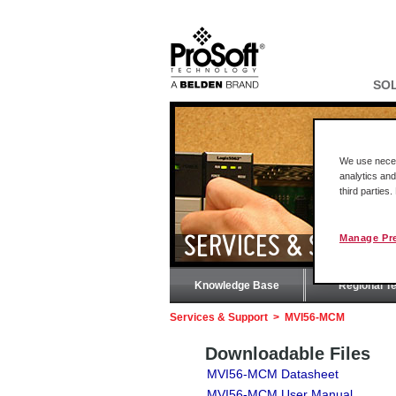
SO
We use necess
analytics and
third parties
Manage Pr
SERVICES & SUPPOR
Knowledge Base
Regional T
Services & Support
>
MVI56-MCM
Downloadable Files
MVI56-MCM Datasheet
MVI56-MCM User Manual