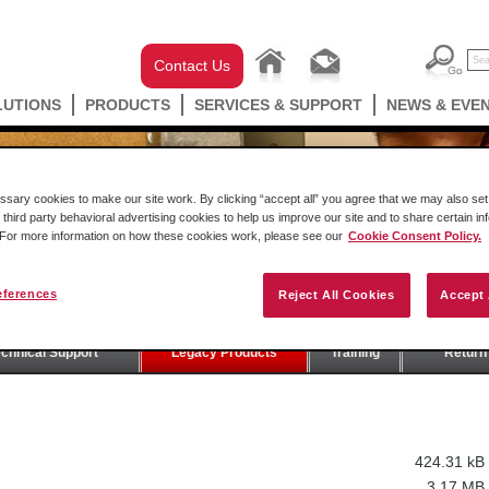
Contact Us
LUTIONS
PRODUCTS
SERVICES & SUPPORT
NEWS & EVE
ary cookies to make our site work. By clicking “accept all” you agree that we may also set 
 third party behavioral advertising cookies to help us improve our site and to share certain in
. For more information on how these cookies work, please see our
Cookie Consent Policy.
eferences
Reject All Cookies
Accept 
T
echnical Support
Legacy Products
Training
Return 
424.31 kB
3.17 MB