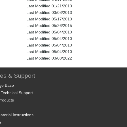
Last Modified 01/21/2010
Last Modified 03/08/2013
Last Modified 05/17/2010
Last Modified 05/26/2015
Last Modified 05/04/2010
Last Modified 05/04/2010
Last Modified 05/04/2010
Last Modified 05/04/2010
Last Modified 03/08/2022
ces & Support
ge Base
 Technical Support
roducts
terial Instructions
e