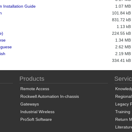
 Installation Guide
1.07 MB
n
101.84 kB
831.72 kB
1.13 kB
e)
224.55 kB
ese
1.34 MB
uguese
2.62 MB
ish
2.19 MB
334.41 kB
Products
Servi
Remote Access
Knowled
Rockwell Automation In-chassis
Regional
Gateways
Legacy P
Industrial Wireless
Training
ProSoft Software
Return Ma
Literatur