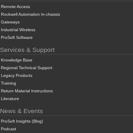
Remote Access
Rockwell Automation In-chassis
Gateways
Industrial Wireless
ProSoft Software
Services & Support
Knowledge Base
Regional Technical Support
Legacy Products
Training
Return Material Instructions
Literature
News & Events
ProSoft Insights (Blog)
Podcast