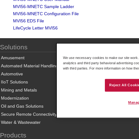
MVI56-MNETC Sample Ladder
MVI56-MNETC Configuration File
MVI56 EDS File
LifeCycle Letter MVI56
Solutions
Amusement
We use necessary cookies to make our site work. B
analytics and third party behavioral advertising co
Automated Material Handling
with third parties. For more information on how th
Automotive
IIoT Solutions
Reject All Cooki
Mining and Metals
Modernization
Manag
Oil and Gas Solutions
Secure Remote Connectivity
Water & Wastewater
Products