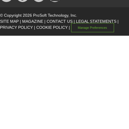
© Copyright 2026 ProSoft Technology, Inc.
SITE MAP
|
MAGAZINE
|
CONTACT US
|
LEGAL STATEMENTS
|
PRIVACY POLICY
|
COOKIE POLICY
|
Manage Preferences