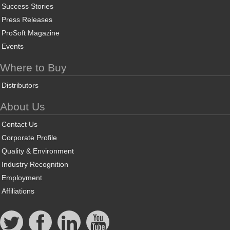
Success Stories
Press Releases
ProSoft Magazine
Events
Where to Buy
Distributors
About Us
Contact Us
Corporate Profile
Quality & Environment
Industry Recognition
Employment
Affiliations