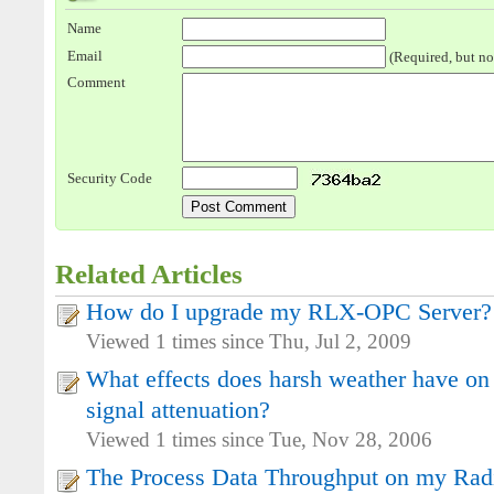
Name
Email
(Required, but no
Comment
Security Code
Related Articles
How do I upgrade my RLX-OPC Server?
Viewed 1 times since Thu, Jul 2, 2009
What effects does harsh weather have on
signal attenuation?
Viewed 1 times since Tue, Nov 28, 2006
The Process Data Throughput on my Radio