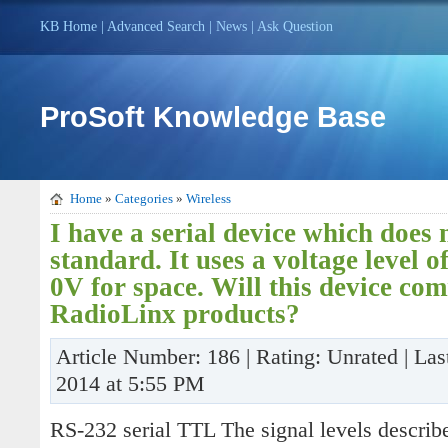
KB Home
|
Advanced Search
|
News
|
Ask Question
ProSoft Knowledge Base
Home
»
Categories
»
Wireless
I have a serial device which does
standard. It uses a voltage level 
0V for space. Will this device co
RadioLinx products?
Article Number: 186 | Rating: Unrated | Las
2014 at 5:55 PM
RS-232 serial TTL The signal levels describ