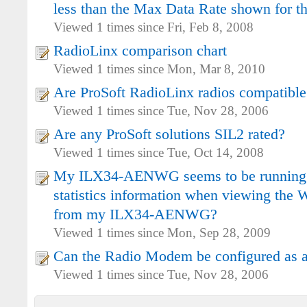
less than the Max Data Rate shown for th
Viewed 1 times since Fri, Feb 8, 2008
RadioLinx comparison chart
Viewed 1 times since Mon, Mar 8, 2010
Are ProSoft RadioLinx radios compatible
Viewed 1 times since Tue, Nov 28, 2006
Are any ProSoft solutions SIL2 rated?
Viewed 1 times since Tue, Oct 14, 2008
My ILX34-AENWG seems to be running o
statistics information when viewing the W
from my ILX34-AENWG?
Viewed 1 times since Mon, Sep 28, 2009
Can the Radio Modem be configured as a
Viewed 1 times since Tue, Nov 28, 2006