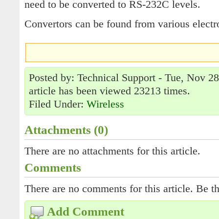
need to be converted to RS-232C levels.
Convertors can be found from various elect
Posted by: Technical Support - Tue, Nov 2
article has been viewed 23213 times.
Filed Under:
Wireless
Attachments (0)
There are no attachments for this article.
Comments
There are no comments for this article. Be th
Add Comment