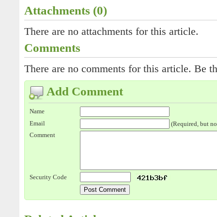
Attachments (0)
There are no attachments for this article.
Comments
There are no comments for this article. Be th
Add Comment
Name
Email
(Required, but no
Comment
Security Code