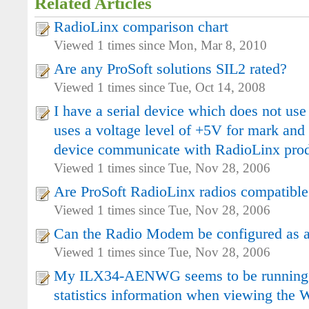
Related Articles
RadioLinx comparison chart
Viewed 1 times since Mon, Mar 8, 2010
Are any ProSoft solutions SIL2 rated?
Viewed 1 times since Tue, Oct 14, 2008
I have a serial device which does not use
uses a voltage level of +5V for mark and 
device communicate with RadioLinx pro
Viewed 1 times since Tue, Nov 28, 2006
Are ProSoft RadioLinx radios compatible
Viewed 1 times since Tue, Nov 28, 2006
Can the Radio Modem be configured as a
Viewed 1 times since Tue, Nov 28, 2006
My ILX34-AENWG seems to be running o
statistics information when viewing the W