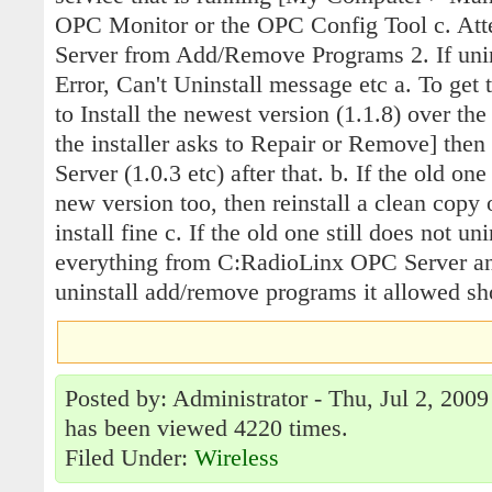
OPC Monitor or the OPC Config Tool c. Att
Server from Add/Remove Programs 2. If unin
Error, Can't Uninstall message etc a. To get 
to Install the newest version (1.1.8) over the 
the installer asks to Repair or Remove] then 
Server (1.0.3 etc) after that. b. If the old on
new version too, then reinstall a clean copy 
install fine c. If the old one still does not uni
everything from C:RadioLinx OPC Server an
uninstall add/remove programs it allowed sho
Posted by: Administrator - Thu, Jul 2, 2009
has been viewed 4220 times.
Filed Under:
Wireless