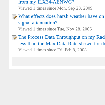
from my ILX34-AENWG?
Viewed 1 times since Mon, Sep 28, 2009
What effects does harsh weather have on
signal attenuation?
Viewed 1 times since Tue, Nov 28, 2006
The Process Data Throughput on my Radio
less than the Max Data Rate shown for th
Viewed 1 times since Fri, Feb 8, 2008