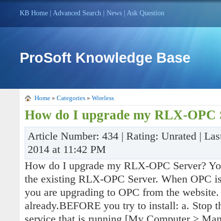
KB Home
|
Advanced Search
|
News
|
Ask Question
ProSoft Knowledge Base
Home
»
Categories
»
Wireless
How do I upgrade my RLX-OPC 
Article Number: 434 | Rating: Unrated | La
2014 at 11:42 PM
How do I upgrade my RLX-OPC Server? You wi
the existing RLX-OPC Server. When OPC is
you are upgrading to OPC from the website.
already.BEFORE you try to install: a. Stop
service that is running [My Computer > Man