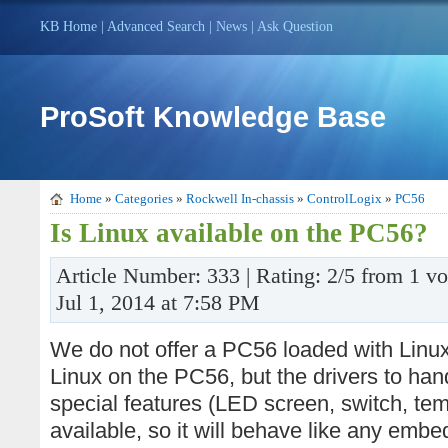
KB Home
|
Advanced Search
|
News
|
Ask Question
ProSoft Knowledge Base
Home
»
Categories
»
Rockwell In-chassis
»
ControlLogix
»
PC56
Is Linux available on the PC56?
Article Number: 333 | Rating: 2/5 from 1 vo
Jul 1, 2014 at 7:58 PM
We do not offer a PC56 loaded with Linux. I
Linux on the PC56, but the drivers to ha
special features (LED screen, switch, te
available, so it will behave like any emb