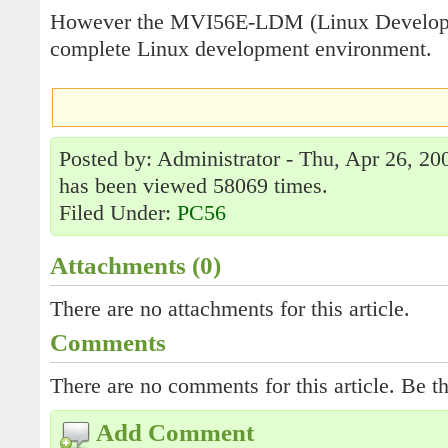
However the MVI56E-LDM (Linux Developm
complete Linux development environment.
Posted by: Administrator - Thu, Apr 26, 20
has been viewed 58069 times.
Filed Under:
PC56
Attachments (0)
There are no attachments for this article.
Comments
There are no comments for this article. Be th
Add Comment