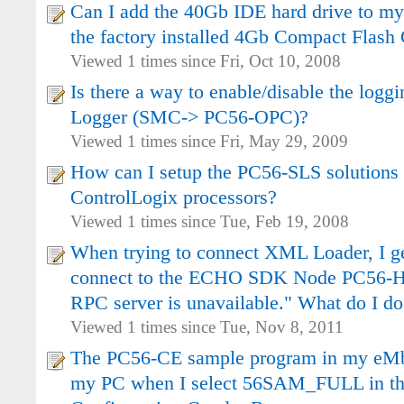
Can I add the 40Gb IDE hard drive to m
the factory installed 4Gb Compact Flash
Viewed 1 times since Fri, Oct 10, 2008
Is there a way to enable/disable the logg
Logger (SMC-> PC56-OPC)?
Viewed 1 times since Fri, May 29, 2009
How can I setup the PC56-SLS solutions 
ControlLogix processors?
Viewed 1 times since Tue, Feb 19, 2008
When trying to connect XML Loader, I get 
connect to the ECHO SDK Node PC56-H
RPC server is unavailable." What do I do
Viewed 1 times since Tue, Nov 8, 2011
The PC56-CE sample program in my eMb
my PC when I select 56SAM_FULL in th