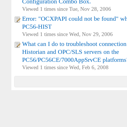
Configuration Combo Box.
Viewed 1 times since Tue, Nov 28, 2006
Error: "OCXPAPI could not be found" whi
PC56-HIST
Viewed 1 times since Wed, Nov 29, 2006
What can I do to troubleshoot connectio
Historian and OPC/SLS servers on the
PC56/PC56CE/7000AppSrvCE platforms
Viewed 1 times since Wed, Feb 6, 2008