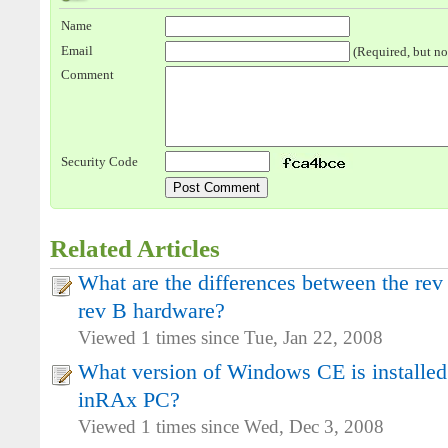
Name
Email
(Required, but no
Comment
Security Code
Related Articles
What are the differences between the re
rev B hardware?
Viewed 1 times since Tue, Jan 22, 2008
What version of Windows CE is installe
inRAx PC?
Viewed 1 times since Wed, Dec 3, 2008