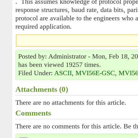
. This assumes knowledge of protocol prop
response structures, baud rate, data bits, pari
protocol are available to the engineers who 
required application.
Posted by: Administrator - Mon, Feb 18, 20
has been viewed 19257 times.
Filed Under:
ASCII
,
MVI56E-GSC
,
MVI5
Attachments (0)
There are no attachments for this article.
Comments
There are no comments for this article. Be th