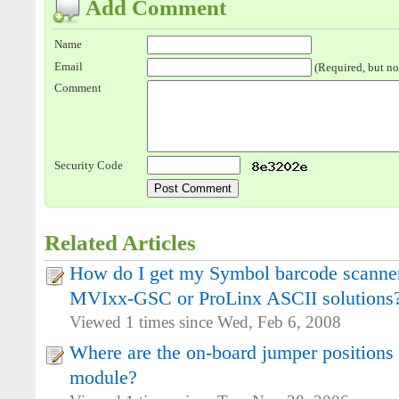
Add Comment
Name
Email
(Required, but no
Comment
Security Code
Related Articles
How do I get my Symbol barcode scanner
MVIxx-GSC or ProLinx ASCII solutions
Viewed 1 times since Wed, Feb 6, 2008
Where are the on-board jumper positions
module?