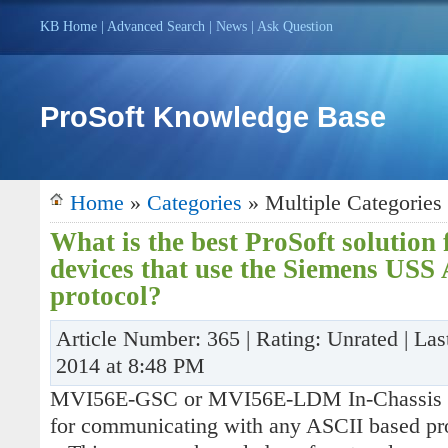
KB Home
|
Advanced Search
|
News
|
Ask Question
ProSoft Knowledge Base
Home
»
Categories
» Multiple Categories
What is the best ProSoft solution
devices that use the Siemens USS
protocol?
Article Number: 365 | Rating: Unrated | Las
2014 at 8:48 PM
MVI56E-GSC or MVI56E-LDM In-Chassis 
for communicating with any ASCII based pr