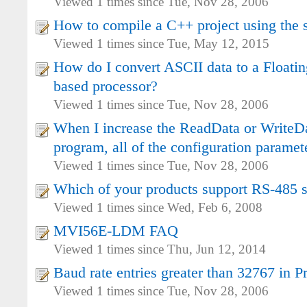
Viewed 1 times since Tue, Nov 28, 2006
How to compile a C++ project using th
Viewed 1 times since Tue, May 12, 2015
How do I convert ASCII data to a Floatin
based processor?
Viewed 1 times since Tue, Nov 28, 2006
When I increase the ReadData or WriteDa
program, all of the configuration paramet
Viewed 1 times since Tue, Nov 28, 2006
Which of your products support RS-485 se
Viewed 1 times since Wed, Feb 6, 2008
MVI56E-LDM FAQ
Viewed 1 times since Thu, Jun 12, 2014
Baud rate entries greater than 32767 in 
Viewed 1 times since Tue, Nov 28, 2006