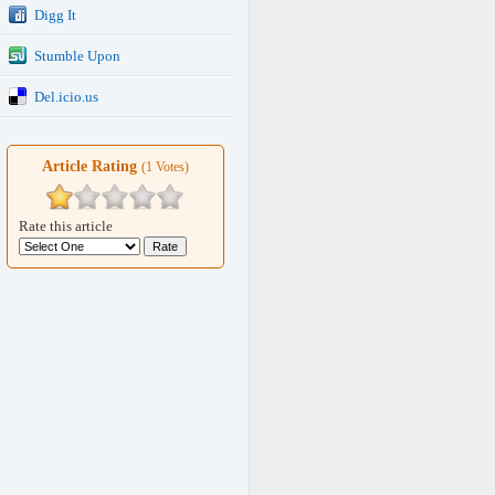
Digg It
Stumble Upon
Del.icio.us
Article Rating
(1 Votes)
Rate this article