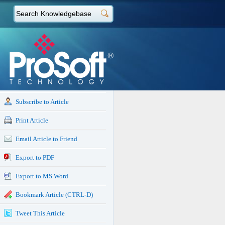
Subscribe to Article
Print Article
Email Article to Friend
Export to PDF
Export to MS Word
Bookmark Article (CTRL-D)
Tweet This Article