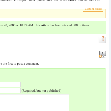
ication errors poor data update rates invalid responses from hart devices
Custom Fields
ov 28, 2006 at 10:24 AM This article has been viewed 50855 times.
e the first to post a comment.
(Required, but not published)