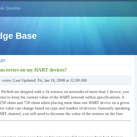
sk Question
dge Base
ART
ons errors on my HART devices?
1 votes | Last Updated: Fri, Jan 18, 2008 at 12:00 AM
roSoft are shipped with a 1k resistor, on networks of more than 1 device, you
stor to keep the current value of the HART network within specifications. A
een 250 ohms and 750 ohms when placing more than one HART device on a given
tor value can change based on type and number of devices. Generally speaking
T channel, you will need to decrease the value of the resistor on the line.