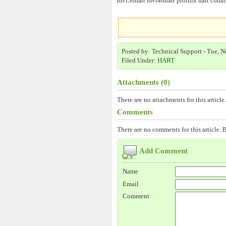
mvi56hart mvi46hart prolinx hart commun
Posted by: Technical Support - Tue, N
Filed Under:
HART
Attachments (0)
There are no attachments for this article.
Comments
There are no comments for this article. B
Add Comment
Name
Email
Comment