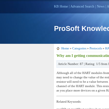
KB Home
|
Advanced Search
|
News
|
A
ProSoft Knowle
Home
»
Categories
»
Protocols
»
H
Why am I getting communicati
Article Number: 87 | Rating: 1/5 from 
Although all of the HART modules from P
may need to change the value of the resi
resistor will need to be a value betw
channel of the HART module. This resis
as you place more devices on a given HAR
Related Keywords: