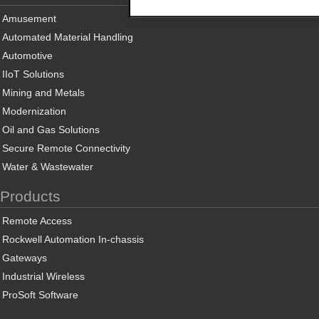
Amusement
Automated Material Handling
Automotive
IIoT Solutions
Mining and Metals
Modernization
Oil and Gas Solutions
Secure Remote Connectivity
Water & Wastewater
Products
Remote Access
Rockwell Automation In-chassis
Gateways
Industrial Wireless
ProSoft Software