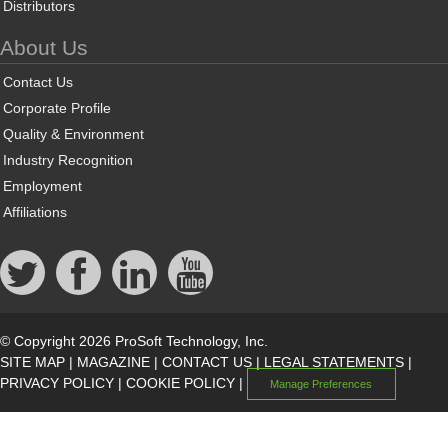
Distributors
About Us
Contact Us
Corporate Profile
Quality & Environment
Industry Recognition
Employment
Affiliations
© Copyright 2026 ProSoft Technology, Inc.
SITE MAP
|
MAGAZINE
|
CONTACT US
|
LEGAL STATEMENTS
|
PRIVACY POLICY
|
COOKIE POLICY
|
Manage Preferences