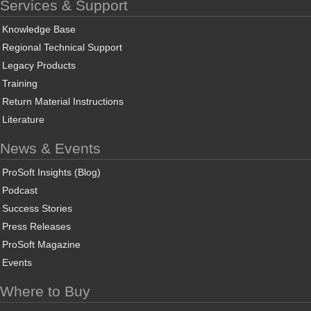
Services & Support
Knowledge Base
Regional Technical Support
Legacy Products
Training
Return Material Instructions
Literature
News & Events
ProSoft Insights (Blog)
Podcast
Success Stories
Press Releases
ProSoft Magazine
Events
Where to Buy