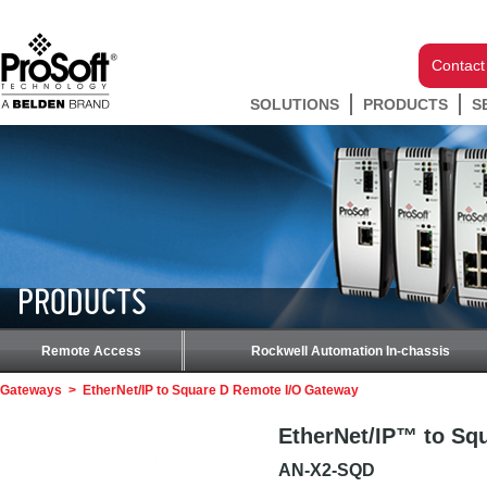
Contact
SOLUTIONS
PRODUCTS
S
PRODUCTS
Remote Access
Rockwell Automation In-chassis
Gateways
>
EtherNet/IP to Square D Remote I/O Gateway
EtherNet/IP™ to Sq
AN-X2-SQD