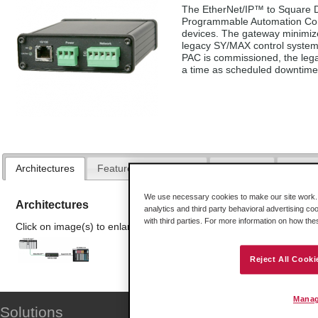
The EtherNet/IP™ to Square D
Programmable Automation Cont
devices. The gateway minimiz
legacy SY/MAX control system
PAC is commissioned, the leg
a time as scheduled downtime 
Architectures
Features and Benefits
Hardware
Downl
We use necessary cookies to make our site work. B
Architectures
analytics and third party behavioral advertising co
with third parties. For more information on how th
Click on image(s) to enlarge
Reject All Cooki
Manag
Solutions