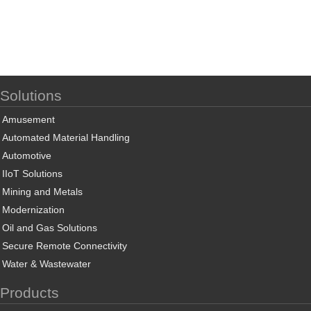
Solutions
Amusement
Automated Material Handling
Automotive
IIoT Solutions
Mining and Metals
Modernization
Oil and Gas Solutions
Secure Remote Connectivity
Water & Wastewater
Products