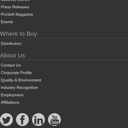
Press Releases
ProSoft Magazine
Events
Where to Buy
Distributors
About Us
Contact Us
Corporate Profile
Quality & Environment
Industry Recognition
Employment
Affiliations