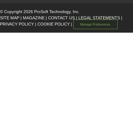
© Copyright 2026 ProSoft Technology, Inc.
SITE MAP
|
MAGAZINE
|
CONTACT US
|
LEGAL STATEMENTS
|
PRIVACY POLICY
|
COOKIE POLICY
|
Manage Preferences