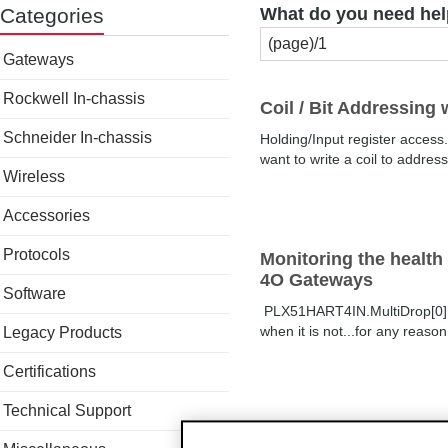
Categories
What do you need hel
Gateways
Rockwell In-chassis
Coil / Bit Addressing
Schneider In-chassis
Holding/Input register access
want to write a coil to addre
Wireless
Accessories
Protocols
Monitoring the healt
4O Gateways
Software
PLX51HART4IN.MultiDrop[0].Pol
when it is not...for any reaso
Legacy Products
Certifications
Technical Support
Connectivity issues w