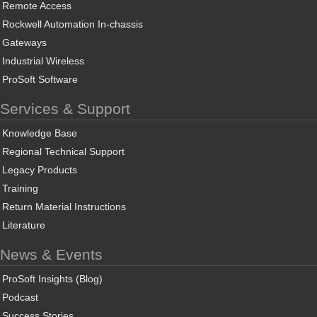
Remote Access
Rockwell Automation In-chassis
Gateways
Industrial Wireless
ProSoft Software
Services & Support
Knowledge Base
Regional Technical Support
Legacy Products
Training
Return Material Instructions
Literature
News & Events
ProSoft Insights (Blog)
Podcast
Success Stories