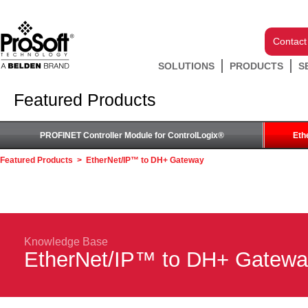
Contact
SOLUTIONS
PRODUCTS
S
Featured Products
PROFINET Controller Module for ControlLogix®
Eth
Featured Products
>
EtherNet/IP™ to DH+ Gateway
Knowledge Base
EtherNet/IP™ to DH+ Gatew