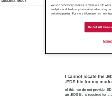
Miscellaneous
configuration
We use necessary cookies to make our site work. B
To make this work correctly, 
analytics and third party behavioral advertising co
Belden Horizon Gateway to be 
with third parties. For more information on how th
Reject All Cooki
I'm getting an Error:
Manag
not do what we requested beca
example, if I requested the p
I cannot locate the .E
.EDS file for my modu
of this. we do not provide .ED
an .EDS file is required for a 